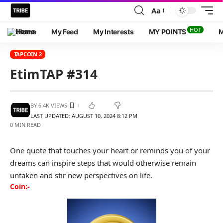
Aa
HOT
Home
My Feed
My Interests
MY POINTS
M
TAPCOIN 2
EtimTAP #314
BY
6.4K VIEWS
LAST UPDATED: AUGUST 10, 2024 8:12 PM
0 MIN READ
One quote that touches your heart or reminds you of your
dreams can inspire steps that would otherwise remain
untaken and stir new perspectives on life.
Coin:-