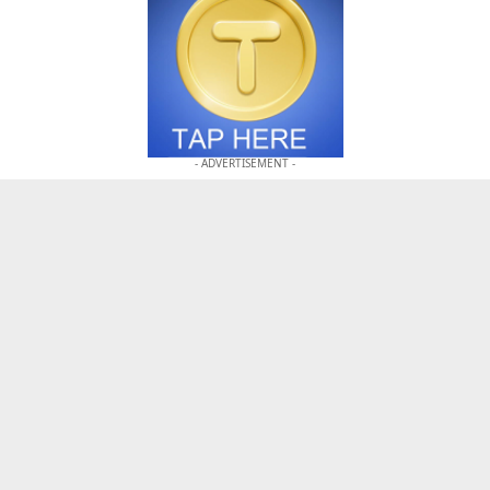
- ADVERTISEMENT -