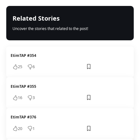
Related Stories
Uncover the stories that related to the post!
EtimTAP #354
25
6
EtimTAP #355
16
3
EtimTAP #376
20
1