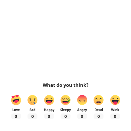
What do you think?
Love
Sad
Happy
Sleepy
Angry
Dead
Wink
0
0
0
0
0
0
0