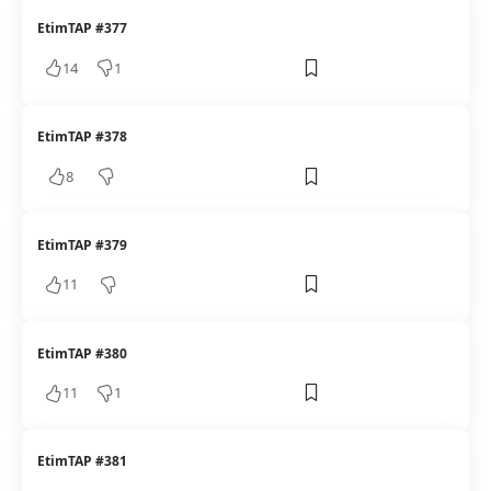
EtimTAP #377
14
1
EtimTAP #378
8
EtimTAP #379
11
EtimTAP #380
11
1
EtimTAP #381