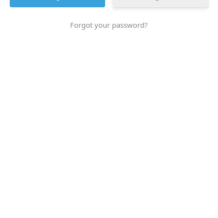
Forgot your password?