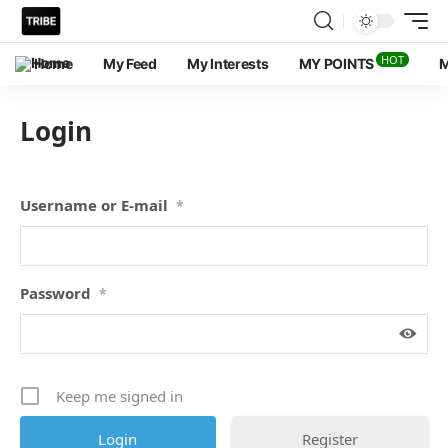
HOT
Home
My Feed
My Interests
MY POINTS
M
Login
Username or E-mail
*
Password
*
Keep me signed in
Register