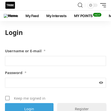
HOT
Home
My Feed
My Interests
MY POINTS
M
Login
Username or E-mail
*
Password
*
Keep me signed in
Register