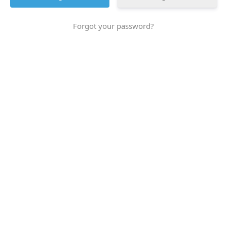
Forgot your password?