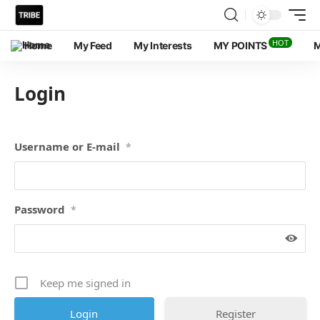
HOT
Home
My Feed
My Interests
MY POINTS
M
Login
Username or E-mail
*
Password
*
Keep me signed in
Register