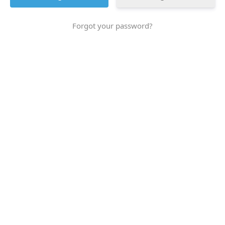
Forgot your password?