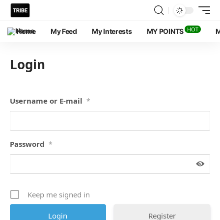
HOT
Home
My Feed
My Interests
MY POINTS
M
Login
Username or E-mail
*
Password
*
Keep me signed in
Register