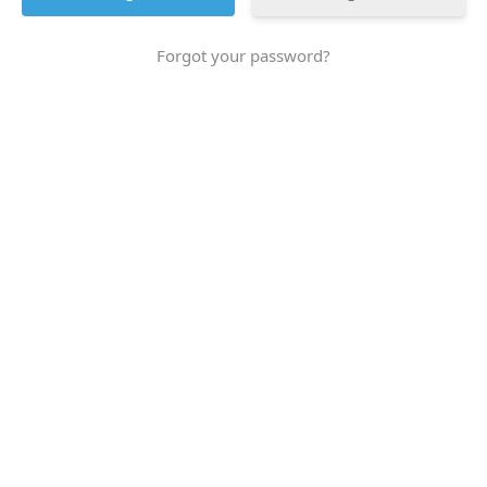
Forgot your password?