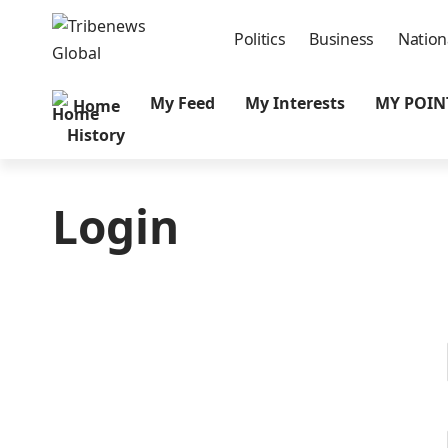
Politics
Business
Nation
My Feed
My Interests
MY POIN
Home
History
Login