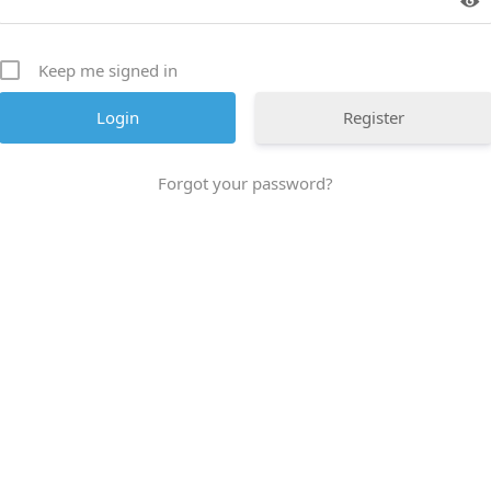
Keep me signed in
Register
Forgot your password?