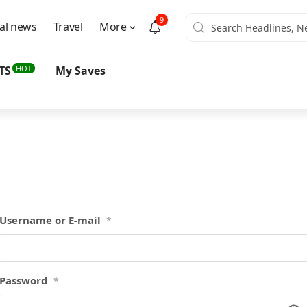
9
al news
Travel
More
HOT
TS
My Saves
Username or E-mail
*
Password
*