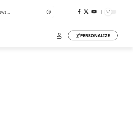
PERSONALIZE