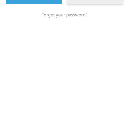
Forgot your password?