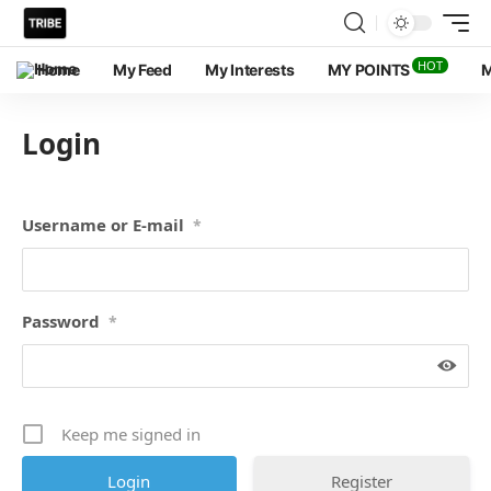
HOT
Home
My Feed
My Interests
MY POINTS
M
Login
Username or E-mail
*
Password
*
Keep me signed in
Register