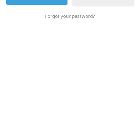
Forgot your password?