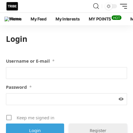
HOT
Home
My Feed
My Interests
MY POINTS
M
Login
Username or E-mail
*
Password
*
Keep me signed in
Register