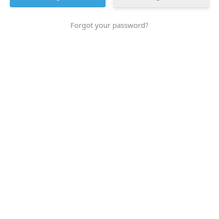
Forgot your password?