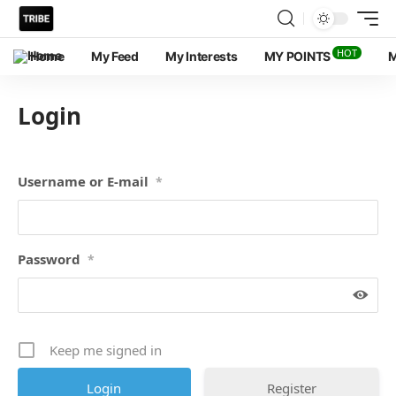
HOT
Home
My Feed
My Interests
MY POINTS
M
Login
Username or E-mail
*
Password
*
Keep me signed in
Register