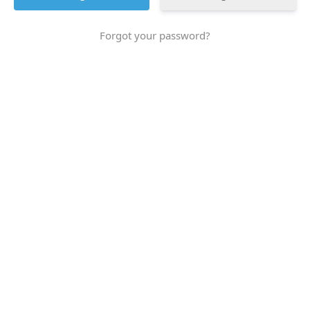
Forgot your password?