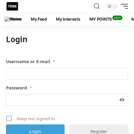
HOT
Home
My Feed
My Interests
MY POINTS
M
Login
Username or E-mail
*
Password
*
Keep me signed in
Register