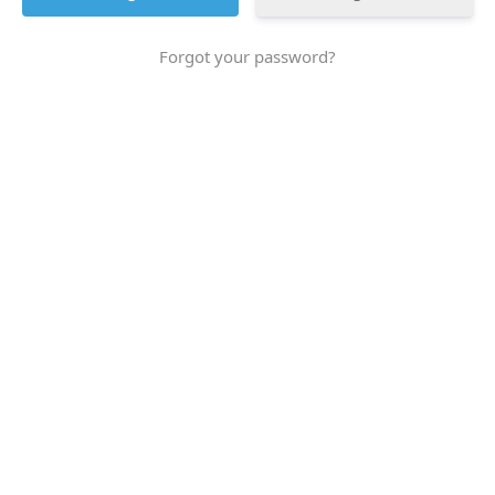
Forgot your password?