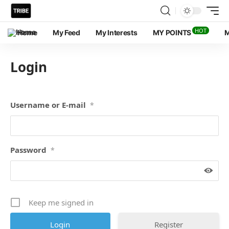
HOT
Home
My Feed
My Interests
MY POINTS
M
Login
Username or E-mail
*
Password
*
Keep me signed in
Register