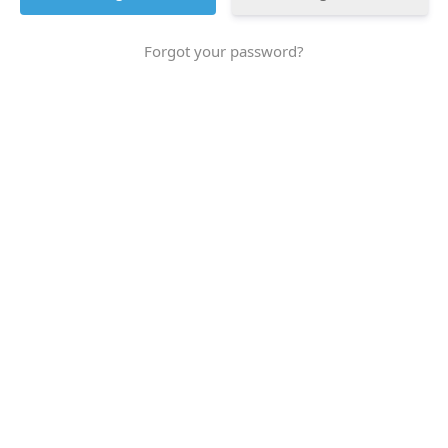
Forgot your password?