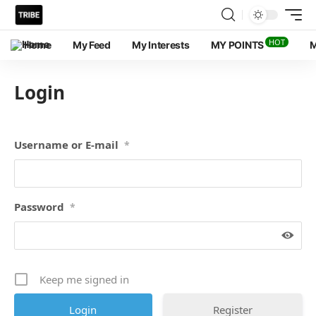
HOT
Home
My Feed
My Interests
MY POINTS
M
Login
Username or E-mail
*
Password
*
Keep me signed in
Register