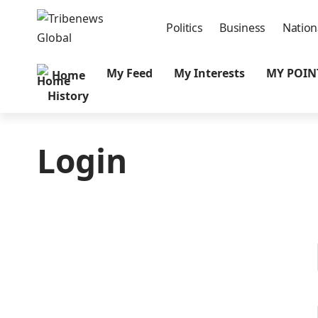
Politics
Business
Nation
My Feed
My Interests
MY POIN
Home
History
Login