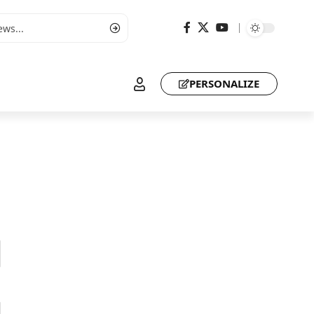
PERSONALIZE