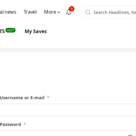
9
al news
Travel
More
HOT
TS
My Saves
Username or E-mail
*
Password
*