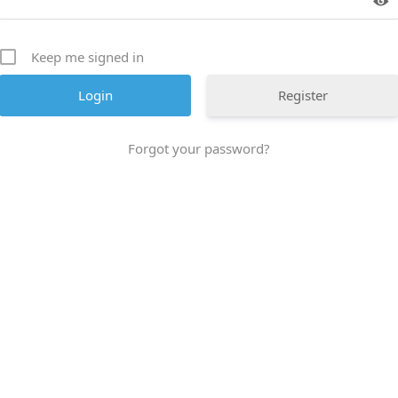
Keep me signed in
Register
Forgot your password?