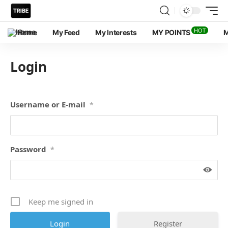
HOT
Home
My Feed
My Interests
MY POINTS
M
Login
Username or E-mail
*
Password
*
Keep me signed in
Register