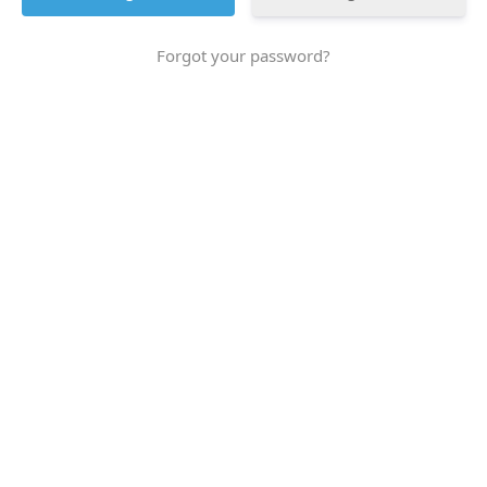
Forgot your password?