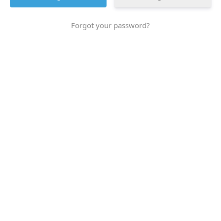
Forgot your password?