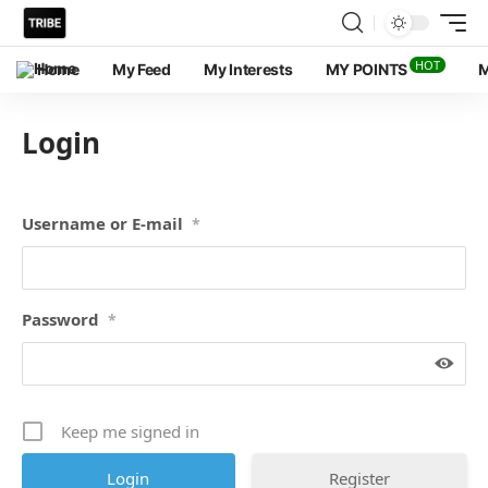
HOT
Home
My Feed
My Interests
MY POINTS
M
Login
Username or E-mail
*
Password
*
Keep me signed in
Register