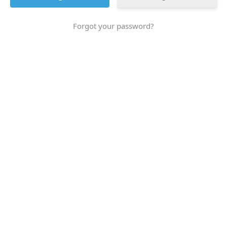
Forgot your password?