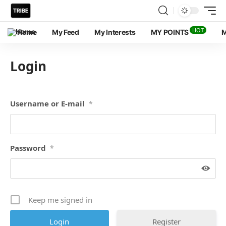
HOT
Home
My Feed
My Interests
MY POINTS
M
Login
Username or E-mail
*
Password
*
Keep me signed in
Register