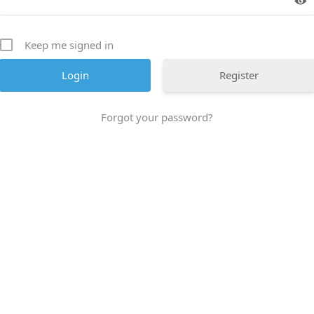
Keep me signed in
Register
Forgot your password?