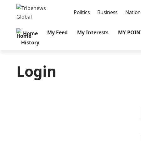
Politics
Business
Nation
My Feed
My Interests
MY POIN
Home
History
Login