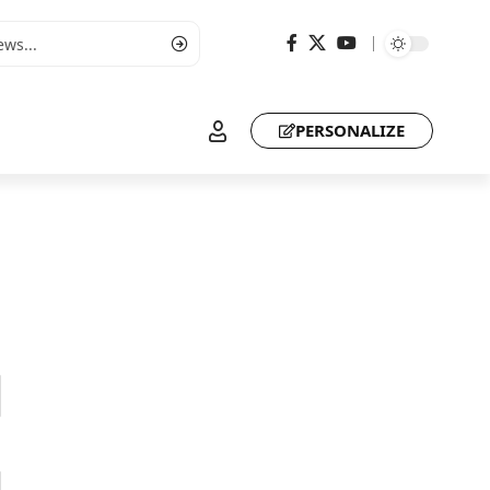
PERSONALIZE