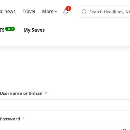
9
al news
Travel
More
HOT
TS
My Saves
Username or E-mail
*
Password
*