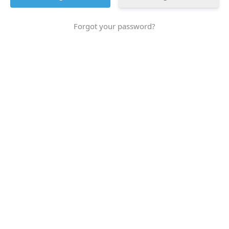
Forgot your password?