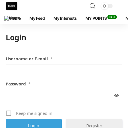
HOT
Home
My Feed
My Interests
MY POINTS
M
Login
Username or E-mail
*
Password
*
Keep me signed in
Register