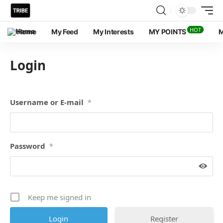
HOT
Home
My Feed
My Interests
MY POINTS
M
Login
Username or E-mail
*
Password
*
Keep me signed in
Register