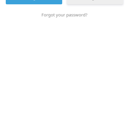
Forgot your password?