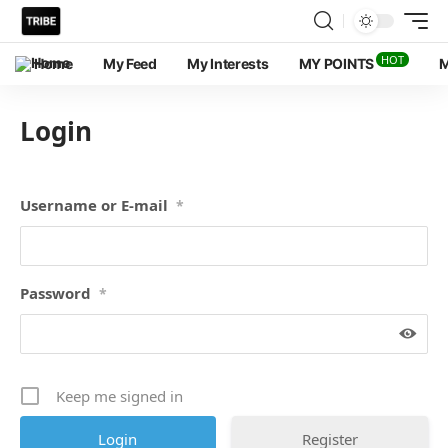
HOT
Home
My Feed
My Interests
MY POINTS
M
Login
Username or E-mail
*
Password
*
Keep me signed in
Register