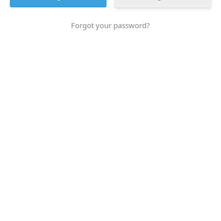
Forgot your password?