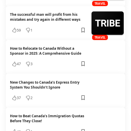
TRAVEL
The successful man will profit from his
mistakes and try again in different ways
59
1
TRAVEL
How to Relocate to Canada Without a
Sponsor in 2025: A Comprehensive Guide
47
3
New Changes to Canada’s Express Entry
System You Shouldn’t Ignore
37
2
How to Beat Canada’s Immigration Quotas
Before They Close!