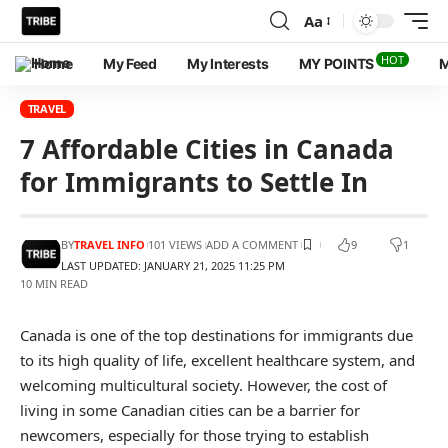
Aa
HOT
Home
My Feed
My Interests
MY POINTS
M
TRAVEL
7 Affordable Cities in Canada
for Immigrants to Settle In
BY
TRAVEL INFO
101 VIEWS
ADD A COMMENT
9
1
LAST UPDATED: JANUARY 21, 2025 11:25 PM
10 MIN READ
Canada is one of the top destinations for immigrants due
to its high quality of life, excellent healthcare system, and
welcoming multicultural society. However, the cost of
living in some Canadian cities can be a barrier for
newcomers, especially for those trying to establish