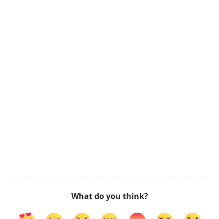
What do you think?