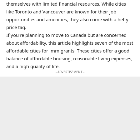
themselves with limited financial resources. While cities
like Toronto and Vancouver are known for their job
opportunities and amenities, they also come with a hefty
price tag.
If you’re planning to move to Canada but are concerned
about affordability, this article highlights seven of the most
affordable cities for immigrants. These cities offer a good
balance of affordable housing, reasonable living expenses,
and a high quality of life.
- ADVERTISEMENT -