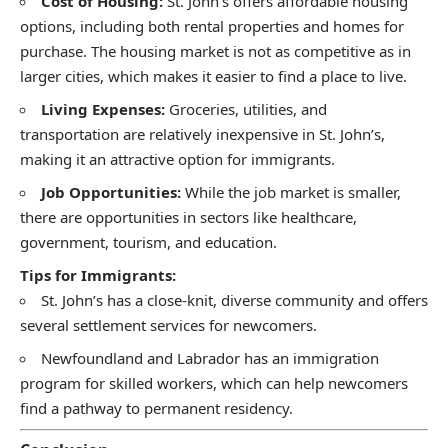
Cost of Housing:
St. John’s offers affordable housing
options, including both rental properties and homes for
purchase. The housing market is not as competitive as in
larger cities, which makes it easier to find a place to live.
Living Expenses:
Groceries, utilities, and
transportation are relatively inexpensive in St. John’s,
making it an attractive option for immigrants.
Job Opportunities:
While the job market is smaller,
there are opportunities in sectors like healthcare,
government, tourism, and education.
Tips for Immigrants:
St. John’s has a close-knit, diverse community and offers
several settlement services for newcomers.
Newfoundland and Labrador has an immigration
program for skilled workers, which can help newcomers
find a pathway to permanent residency.