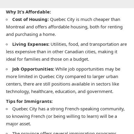
Why It’s Affordable:
Cost of Housing:
Quebec City is much cheaper than
Montreal and offers affordable housing, both for renting
and purchasing a home.
Living Expenses:
Utilities, food, and transportation are
less expensive than in other Canadian cities, making it
ideal for families and those on a budget.
Job Opportunities:
While job opportunities may be
more limited in Quebec City compared to larger urban
centers, there are still positions available in sectors like
technology, healthcare, education, and government.
Tips for Immigrants:
Quebec City has a strong French-speaking community,
so knowing French (or being willing to learn) will be a
major asset.
The province offers several immigration programs,