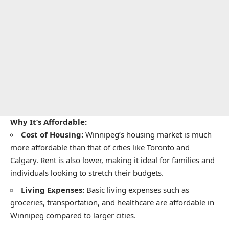
Why It’s Affordable:
Cost of Housing:
Winnipeg’s housing market is much
more affordable than that of cities like Toronto and
Calgary. Rent is also lower, making it ideal for families and
individuals looking to stretch their budgets.
Living Expenses:
Basic living expenses such as
groceries, transportation, and healthcare are affordable in
Winnipeg compared to larger cities.