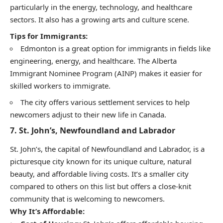
particularly in the energy, technology, and healthcare
sectors. It also has a growing arts and culture scene.
Tips for Immigrants:
Edmonton is a great option for immigrants in fields like
engineering, energy, and healthcare. The Alberta
Immigrant Nominee Program (AINP) makes it easier for
skilled workers to immigrate.
The city offers various settlement services to help
newcomers adjust to their new life in Canada.
7.
St. John’s, Newfoundland and Labrador
St. John’s, the capital of Newfoundland and Labrador, is a
picturesque city known for its unique culture, natural
beauty, and affordable living costs. It’s a smaller city
compared to others on this list but offers a close-knit
community that is welcoming to newcomers.
Why It’s Affordable: