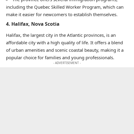
including the Quebec Skilled Worker Program, which can
make it easier for newcomers to establish themselves.
4.
Halifax, Nova Scotia
Halifax, the largest city in the Atlantic provinces, is an
affordable city with a high quality of life. It offers a blend
of urban amenities and scenic coastal beauty, making it a
popular choice for families and young professionals.
- ADVERTISEMENT -