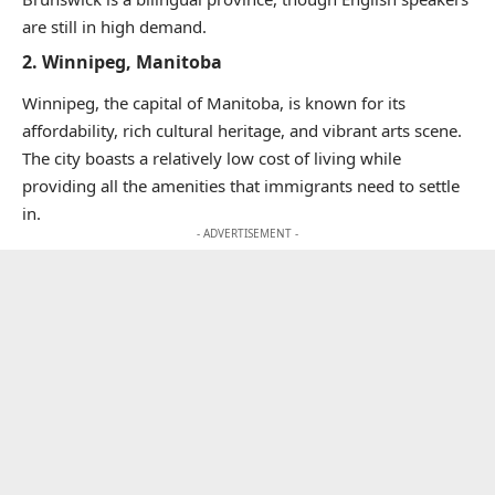
are still in high demand.
2.
Winnipeg, Manitoba
Winnipeg, the capital of Manitoba, is known for its
affordability, rich cultural heritage, and vibrant arts scene.
The city boasts a relatively low cost of living while
providing all the amenities that immigrants need to settle
in.
- ADVERTISEMENT -