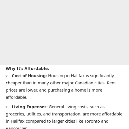
Why It’s Affordable:
Cost of Housing:
Housing in Halifax is significantly
cheaper than in many other major Canadian cities. Rent
prices are lower, and purchasing a home is more
affordable.
Living Expenses:
General living costs, such as
groceries, utilities, and transportation, are more affordable
in Halifax compared to larger cities like Toronto and
Vancouver.