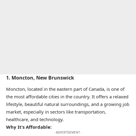
1.
Moncton, New Brunswick
Moncton, located in the eastern part of Canada, is one of
the most affordable cities in the country. It offers a relaxed
lifestyle, beautiful natural surroundings, and a growing job
market, especially in sectors like transportation,
healthcare, and technology.
Why It’s Affordable:
- ADVERTISEMENT -