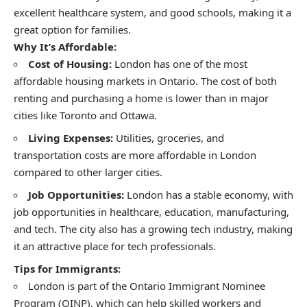
excellent healthcare system, and good schools, making it a
great option for families.
Why It’s Affordable:
Cost of Housing:
London has one of the most
affordable housing markets in Ontario. The cost of both
renting and purchasing a home is lower than in major
cities like Toronto and Ottawa.
Living Expenses:
Utilities, groceries, and
transportation costs are more affordable in London
compared to other larger cities.
Job Opportunities:
London has a stable economy, with
job opportunities in healthcare, education, manufacturing,
and tech. The city also has a growing tech industry, making
it an attractive place for tech professionals.
Tips for Immigrants:
London is part of the Ontario Immigrant Nominee
Program (OINP), which can help skilled workers and