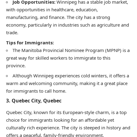
Job Opportunities:
Winnipeg has a stable job market,
with opportunities in healthcare, education,
manufacturing, and finance. The city has a strong
economy, particularly in industries such as agriculture and
trade.
Tips for Immigrants:
The Manitoba Provincial Nominee Program (MPNP) is a
great way for skilled workers to immigrate to this
province.
Although Winnipeg experiences cold winters, it offers a
warm and welcoming community, making it a great place
for immigrants to call home.
3.
Quebec City, Quebec
Quebec City, known for its European-style charm, is a top
choice for immigrants looking for an affordable yet
culturally rich experience. The city is steeped in history and
offers a peaceful, family-friendly environment.