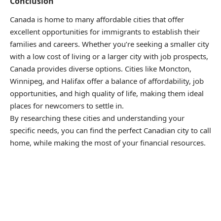
Conclusion
Canada is home to many affordable cities that offer
excellent opportunities for immigrants to establish their
families and careers. Whether you’re seeking a smaller city
with a low cost of living or a larger city with job prospects,
Canada provides diverse options. Cities like Moncton,
Winnipeg, and Halifax offer a balance of affordability, job
opportunities, and high quality of life, making them ideal
places for newcomers to settle in.
By researching these cities and understanding your
specific needs, you can find the perfect Canadian city to call
home, while making the most of your financial resources.