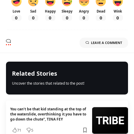
Love
Sad
Happy
Sleepy
Angry
Dead
Wink
0
0
0
0
0
0
0
LEAVE A COMMENT
Related Stories
Uncover the stories that related to the post!
You can’t be that kid standing at the top of
the waterslide, overthinking it.you have to
go down the chute”, TINA FEY
71
5