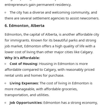
entrepreneurs gain permanent residency.
The city has a diverse and welcoming community, and
there are several settlement agencies to assist newcomers.
6.
Edmonton, Alberta
Edmonton, the capital of Alberta, is another affordable city
for immigrants. Known for its beautiful parks and strong
job market, Edmonton offers a high quality of life with a
lower cost of living than other major cities like Calgary.
Why It’s Affordable:
Cost of Housing:
Housing in Edmonton is more
affordable compared to Calgary, with reasonably priced
rental units and homes for purchase.
Living Expenses:
The cost of living in Edmonton is
more manageable, with affordable groceries,
transportation, and utilities.
Job Opportunities:
Edmonton has a strong economy,