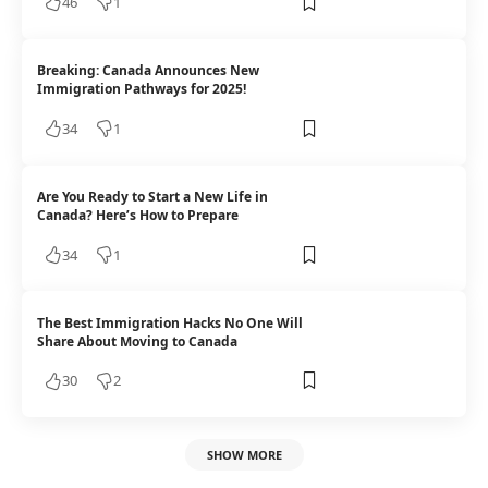
46
1
Breaking: Canada Announces New
Immigration Pathways for 2025!
34
1
Are You Ready to Start a New Life in
Canada? Here’s How to Prepare
34
1
The Best Immigration Hacks No One Will
Share About Moving to Canada
30
2
SHOW MORE