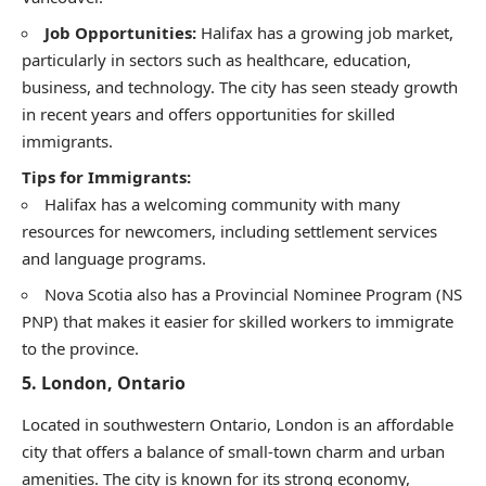
Job Opportunities:
Halifax has a growing job market,
particularly in sectors such as healthcare, education,
business, and technology. The city has seen steady growth
in recent years and offers opportunities for skilled
immigrants.
Tips for Immigrants:
Halifax has a welcoming community with many
resources for newcomers, including settlement services
and language programs.
Nova Scotia also has a Provincial Nominee Program (NS
PNP) that makes it easier for skilled workers to immigrate
to the province.
5.
London, Ontario
Located in southwestern Ontario, London is an affordable
city that offers a balance of small-town charm and urban
amenities. The city is known for its strong economy,