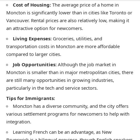
Cost of Housing:
The average price of a home in
Moncton is significantly lower than in cities like Toronto or
Vancouver. Rental prices are also relatively low, making it
an attractive option for newcomers.
Living Expenses:
Groceries, utilities, and
transportation costs in Moncton are more affordable
compared to larger cities.
Job Opportunities:
Although the job market in
Moncton is smaller than in major metropolitan cities, there
are still many opportunities in growing industries,
particularly in the tech and service sectors.
Tips for Immigrants:
Moncton has a diverse community, and the city offers
various settlement programs for newcomers to help with
integration.
Learning French can be an advantage, as New
Brunswick is a bilingual province, though English speakers