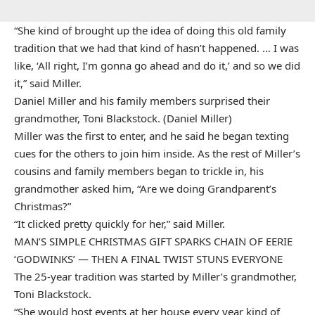
“She kind of brought up the idea of doing this old family
tradition that we had that kind of hasn’t happened. … I was
like, ‘All right, I’m gonna go ahead and do it,’ and so we did
it,” said Miller.
Daniel Miller and his family members surprised their
grandmother, Toni Blackstock. (Daniel Miller)
Miller was the first to enter, and he said he began texting
cues for the others to join him inside. As the rest of Miller’s
cousins and family members began to trickle in, his
grandmother asked him, “Are we doing Grandparent’s
Christmas?”
“It clicked pretty quickly for her,” said Miller.
MAN’S SIMPLE CHRISTMAS GIFT SPARKS CHAIN OF EERIE
‘GODWINKS’ — THEN A FINAL TWIST STUNS EVERYONE
The 25-year tradition was started by Miller’s grandmother,
Toni Blackstock.
“She would host events at her house every year kind of