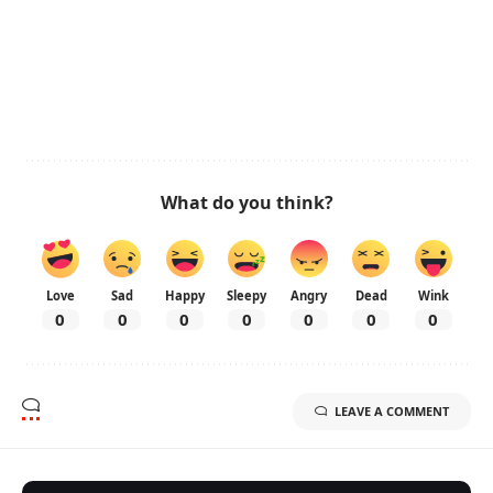
What do you think?
Love
Sad
Happy
Sleepy
Angry
Dead
Wink
0
0
0
0
0
0
0
LEAVE A COMMENT