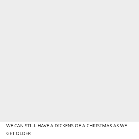
WE CAN STILL HAVE A DICKENS OF A CHRISTMAS AS WE
GET OLDER