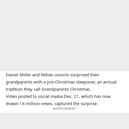
Daniel Miller and fellow cousins surprised their
grandparents with a pre-Christmas sleepover, an annual
tradition they call Grandparents Christmas.
Video posted to social media Dec. 21, which has now
drawn 14 million views, captured the surprise.
- ADVERTISEMENT -