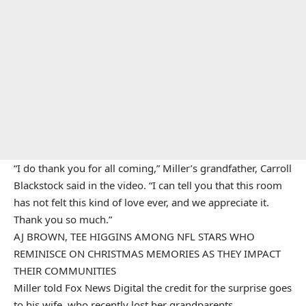
“I do thank you for all coming,” Miller’s grandfather, Carroll
Blackstock said in the video. “I can tell you that this room
has not felt this kind of love ever, and we appreciate it.
Thank you so much.”
AJ BROWN, TEE HIGGINS AMONG NFL STARS WHO
REMINISCE ON CHRISTMAS MEMORIES AS THEY IMPACT
THEIR COMMUNITIES
Miller told Fox News Digital the credit for the surprise goes
to his wife, who recently lost her grandparents.