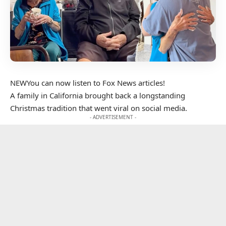
NEWYou can now listen to Fox News articles!
A family in California brought back a longstanding
Christmas tradition that went viral on social media.
- ADVERTISEMENT -