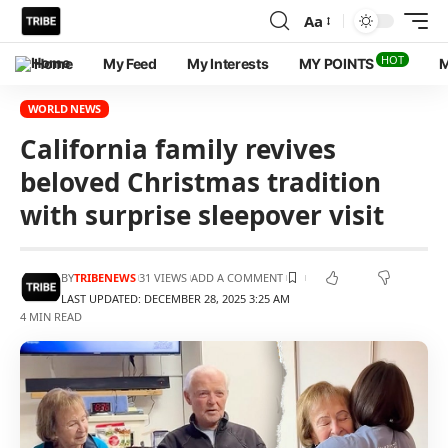
Aa
HOT
Home
My Feed
My Interests
MY POINTS
M
WORLD NEWS
California family revives
beloved Christmas tradition
with surprise sleepover visit
BY
TRIBENEWS
31 VIEWS
ADD A COMMENT
LAST UPDATED: DECEMBER 28, 2025 3:25 AM
4 MIN READ