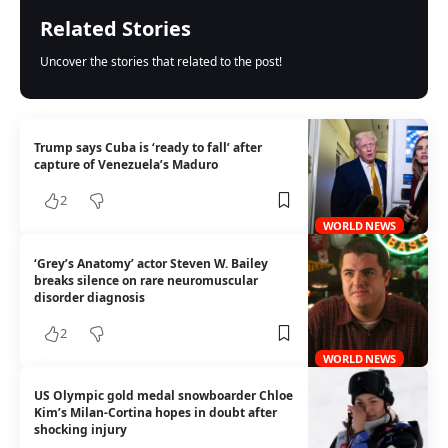
Related Stories
Uncover the stories that related to the post!
Trump says Cuba is ‘ready to fall’ after
capture of Venezuela’s Maduro
2
WORLD NEWS
‘Grey’s Anatomy’ actor Steven W. Bailey
breaks silence on rare neuromuscular
disorder diagnosis
2
WORLD NEWS
US Olympic gold medal snowboarder Chloe
Kim’s Milan-Cortina hopes in doubt after
shocking injury