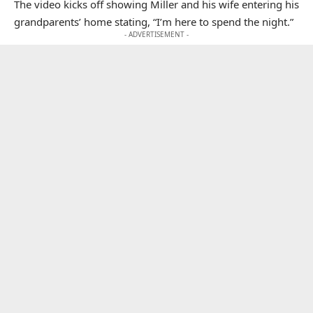
The video kicks off showing Miller and his wife entering his
grandparents’ home stating, “I’m here to spend the night.”
- ADVERTISEMENT -