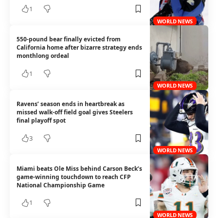
1
WORLD NEWS
550-pound bear finally evicted from
California home after bizarre strategy ends
monthlong ordeal
1
WORLD NEWS
Ravens’ season ends in heartbreak as
missed walk-off field goal gives Steelers
final playoff spot
3
WORLD NEWS
Miami beats Ole Miss behind Carson Beck’s
game-winning touchdown to reach CFP
National Championship Game
1
WORLD NEWS