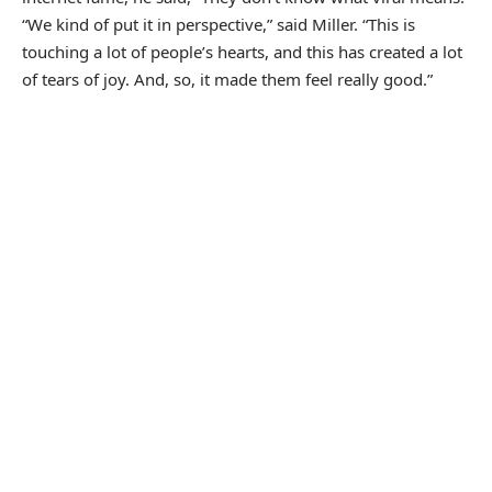
“We kind of put it in perspective,” said Miller. “This is
touching a lot of people’s hearts, and this has created a lot
of tears of joy. And, so, it made them feel really good.”