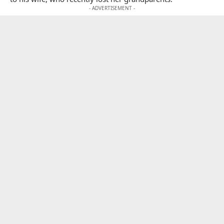
- ADVERTISEMENT -