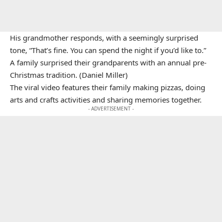
His grandmother responds, with a seemingly surprised
tone, “That’s fine. You can spend the night if you’d like to.”
A family surprised their grandparents with an annual pre-
Christmas tradition. (Daniel Miller)
The viral video features their family making pizzas, doing
arts and crafts activities and sharing memories together.
- ADVERTISEMENT -