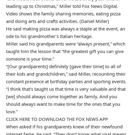
leading up to Christmas,” Miller told Fox News Digital.
Video shows the family sharing memories, eating pizza
and doing arts and crafts activities. (Daniel Miller)
He said making pizza was always a staple at the event, an
ode to his grandmother’s Italian heritage.
Miller said his grandparents were “always present,” which
taught him the lesson that “the greatest gift you can give
someone is your time.”
“[Our grandparents] definitely [gave their time] to all of
their kids and grandchildren,” said Miller, recounting their
constant presence at birthday parties and sporting events.
“I think that’s taught us that time is very valuable and that
[we] should always come together as family. And you
should always want to make time for the ones that you
love.”
CLICK HERE TO DOWNLOAD THE FOX NEWS APP
When asked if his grandparents knew of their newfound
internet fame, he said, “They don’t know what viral means.