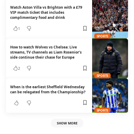
Watch Aston Villa vs Brighton with a £79
VIP match ticket that includes
complimentary food and drink
1
SPORTS
How to watch Wolves vs Chelsea: Live
streams, TV channels as Liam Rosenior’s
side continue their chase for Europe
2
SPORTS
When is the earliest Sheffield Wednesday
can be relegated from the Championship?
SPORTS
SHOW MORE