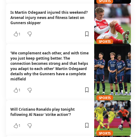
SPORTS
Is Martin Odegaard injured this weekend?
Arsenal injury news and fitness latest on
Gunners skipper
1
SPORTS
‘We complement each other, and with time
you just keep getting better. The
connection becomes strong and that helps
you adapt to each other’ Martin Odegaard
details why the Gunners have a complete
midfield
1
SPORTS
Will Cristiano Ronaldo play tonight
following Al Nassr ‘strike action’?
1
SPORTS