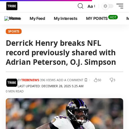
Aa
HOT
Home
My Feed
My Interests
MY POINTS
M
SPORTS
Derrick Henry breaks NFL
record previously shared with
Adrian Peterson, O.J. Simpson
BY
TRIBENEWS
396 VIEWS
ADD A COMMENT
50
3
LAST UPDATED: DECEMBER 28, 2025 5:25 AM
0 MIN READ