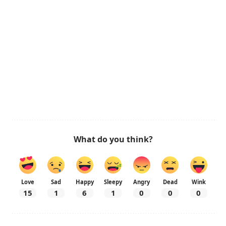
What do you think?
Love
Sad
Happy
Sleepy
Angry
Dead
Wink
15
1
6
1
0
0
0