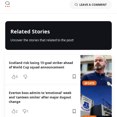
LEAVE A COMMENT
Related Stories
Uncover the stories that related to the post!
Scotland risk losing 15-goal striker ahead
of World Cup squad announcement
3
SPORTS
Everton boss admits to ’emotional’ week
and ‘canteen smiles’ after major dugout
change
2
1