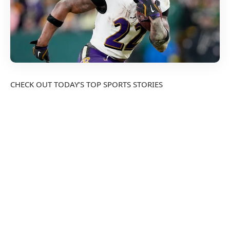
CHECK OUT TODAY’S TOP SPORTS STORIES