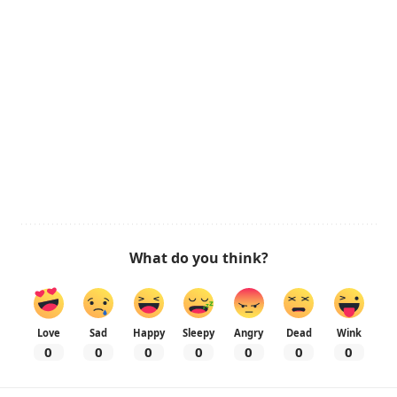
What do you think?
Love
Sad
Happy
Sleepy
Angry
Dead
Wink
0
0
0
0
0
0
0