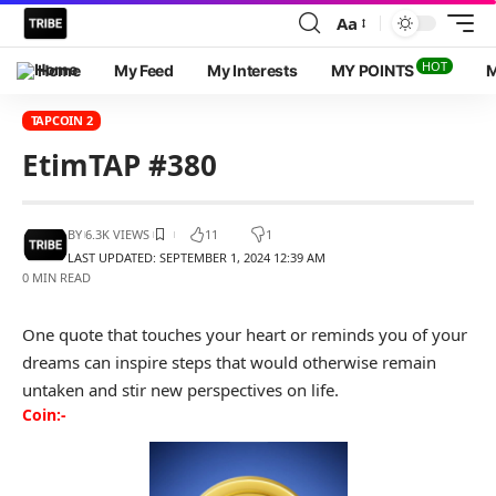
Aa
HOT
Home
My Feed
My Interests
MY POINTS
M
TAPCOIN 2
EtimTAP #380
BY
6.3K VIEWS
11
1
LAST UPDATED: SEPTEMBER 1, 2024 12:39 AM
0 MIN READ
One quote that touches your heart or reminds you of your
dreams can inspire steps that would otherwise remain
untaken and stir new perspectives on life.
Coin:-