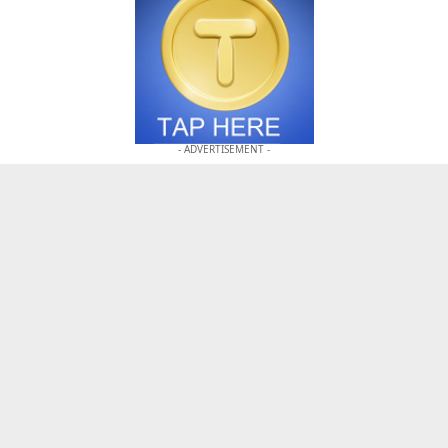
- ADVERTISEMENT -