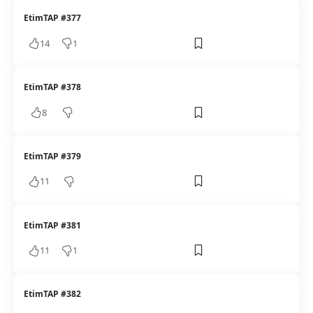
EtimTAP #377
14
1
EtimTAP #378
8
EtimTAP #379
11
EtimTAP #381
11
1
EtimTAP #382