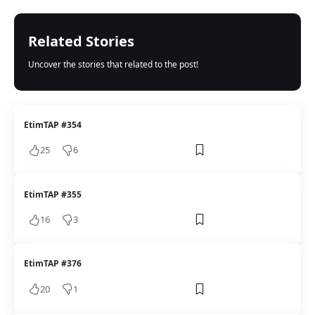
Related Stories
Uncover the stories that related to the post!
EtimTAP #354
25
6
EtimTAP #355
16
3
EtimTAP #376
20
1