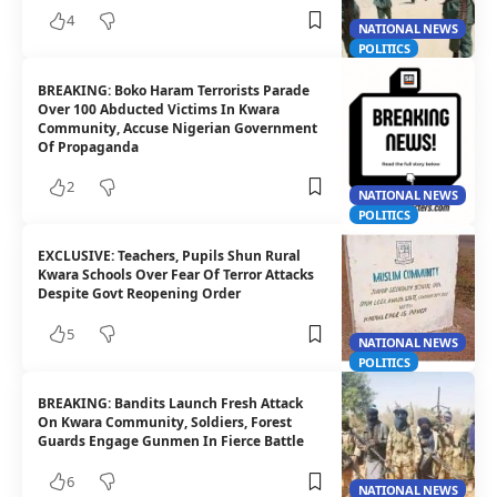
4
NATIONAL NEWS
POLITICS
BREAKING: Boko Haram Terrorists Parade
Over 100 Abducted Victims In Kwara
Community, Accuse Nigerian Government
Of Propaganda
2
NATIONAL NEWS
POLITICS
EXCLUSIVE: Teachers, Pupils Shun Rural
Kwara Schools Over Fear Of Terror Attacks
Despite Govt Reopening Order
5
NATIONAL NEWS
POLITICS
BREAKING: Bandits Launch Fresh Attack
On Kwara Community, Soldiers, Forest
Guards Engage Gunmen In Fierce Battle
6
NATIONAL NEWS