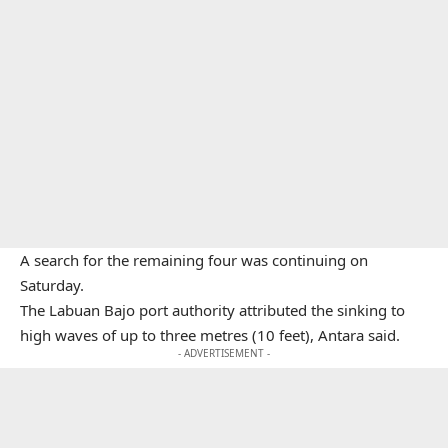
A search for the remaining four was continuing on
Saturday.
The Labuan Bajo port authority attributed the sinking to
high waves of up to three metres (10 feet), Antara said.
- ADVERTISEMENT -