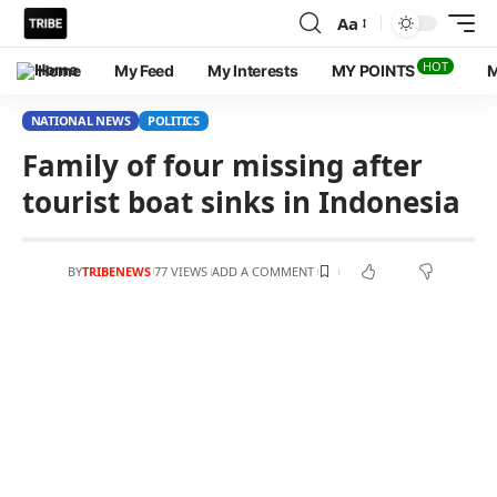
Aa
HOT
Home
My Feed
My Interests
MY POINTS
M
NATIONAL NEWS
POLITICS
Family of four missing after
tourist boat sinks in Indonesia
BY
TRIBENEWS
77 VIEWS
ADD A COMMENT