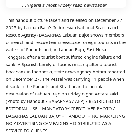
This handout picture taken and released on December 27,
2025 by Labuan Bajo’s Indonesian National Search and
Rescue Agency (BASARNAS Labuan Bajo) shows members
of search and rescue teams evacuate foreign tourists in the
waters of Padar Island, in Labuan Bajo, East Nusa
Tenggara, after a tourist boat suffered engine failure and
sank. A Spanish family of four is missing after a tourist
boat sank in Indonesia, state news agency Antara reported
on December 27. The vessel was carrying 11 people when
it sank in the Padar Island Strait near the popular
destination of Labuan Bajo on Friday night, Antara said.
(Photo by Handout / BASARNAS / AFP) / RESTRICTED TO
EDITORIAL USE – MANDATORY CREDIT “AFP PHOTO /
BASARNAS LABUAN BAJO” – HANDOUT – NO MARKETING
NO ADVERTISING CAMPAIGNS – DISTRIBUTED AS A
SERVICE TO CLIENTS