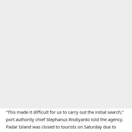
“This made it difficult for us to carry out the initial search,”
port authority chief Stephanus Risdiyanto told the agency.
Padar Island was closed to tourists on Saturday due to