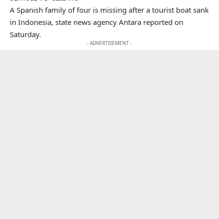
A Spanish family of four is missing after a tourist boat sank
in Indonesia, state news agency Antara reported on
Saturday.
- ADVERTISEMENT -