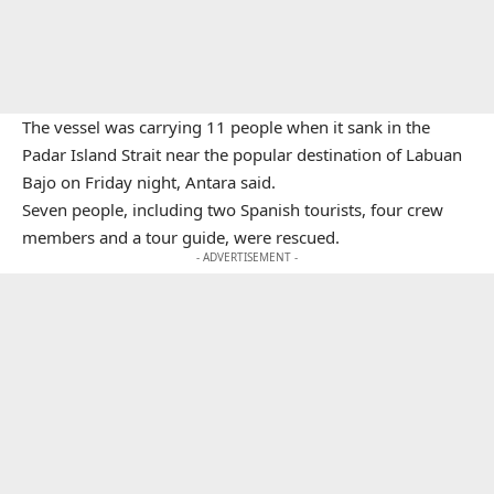
The vessel was carrying 11 people when it sank in the
Padar Island Strait near the popular destination of Labuan
Bajo on Friday night, Antara said.
Seven people, including two Spanish tourists, four crew
members and a tour guide, were rescued.
- ADVERTISEMENT -