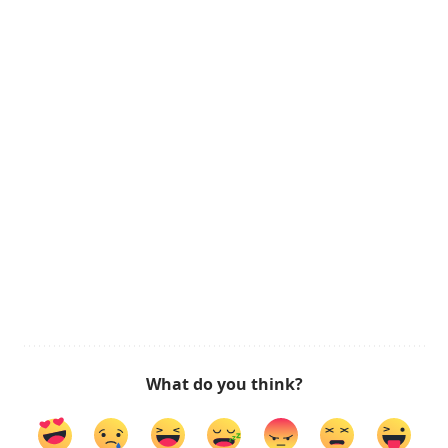
What do you think?