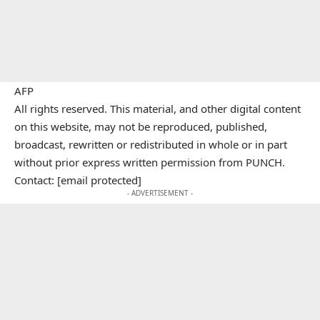
AFP
All rights reserved. This material, and other digital content
on this website, may not be reproduced, published,
broadcast, rewritten or redistributed in whole or in part
without prior express written permission from PUNCH.
Contact: [email protected]
- ADVERTISEMENT -