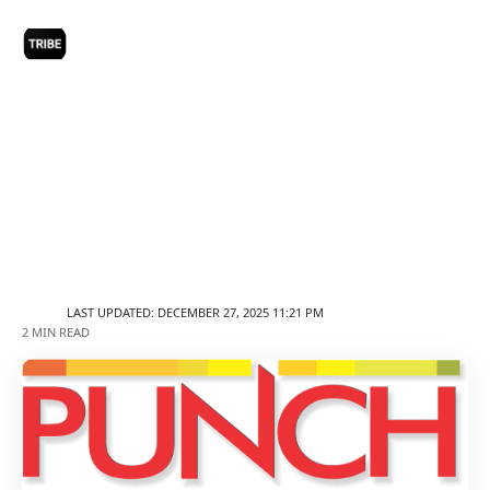
LAST UPDATED: DECEMBER 27, 2025 11:21 PM
2 MIN READ