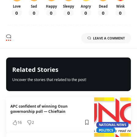
Love
Sad
Happy
Sleepy
Angry
Dead
Wink
0
0
0
0
0
0
0
LEAVE A COMMENT
Related Stories
Uncover the stories that related to the post!
APC confident of winning Osun
governorship poll — Chieftain
16
2
NATIONAL NEWS
POLITICS