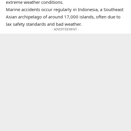
extreme weather conditions.
Marine accidents occur regularly in Indonesia, a Southeast
Asian archipelago of around 17,000 islands, often due to
lax safety standards and bad weather.
- ADVERTISEMENT -