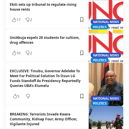
Ekiti sets up tribunal to regulate rising
house rents
17
2
NATIONAL NEWS
POLITICS
UniAbuja expels 28 students for cultism,
drug offences
10
2
NATIONAL NEWS
POLITICS
EXCLUSIVE: Tinubu, Governor Adeleke To
Meet For Political Solution To Osun LG
Funds Standoff As Presidency Reportedly
Queries UBA’s Elumelu
5
NATIONAL NEWS
POLITICS
BREAKING: Terrorists Invade Kwara
Community, Kidnap Four; Army Officer,
Vigilante Injured