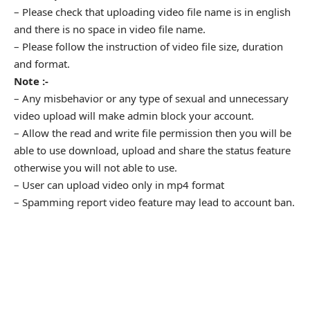
– Please check that uploading video file name is in english
and there is no space in video file name.
– Please follow the instruction of video file size, duration
and format.
Note :-
– Any misbehavior or any type of sexual and unnecessary
video upload will make admin block your account.
– Allow the read and write file permission then you will be
able to use download, upload and share the status feature
otherwise you will not able to use.
– User can upload video only in mp4 format
– Spamming report video feature may lead to account ban.