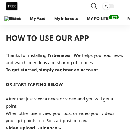
HOT
Home
My Feed
My Interests
MY POINTS
M
HOW TO USE OUR APP
Thanks for installing
Tribenews
..
We
helps you read news
and watching videos and sharing of images.
To get started, simply register an account.
OR START TAPPING BELOW
After that just view a news or video and you will get a
point.
When other users view your post or video your videos,
your get points too..So start posting now
Video Upload Guidance :-