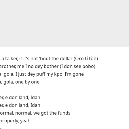
talker, if it’s not ’bout the dollar (Òrò tí tòn)
brother, me I no dey bother (I don see bobo)
a, gola, I just dеy puff my kpo, I’m gone
a, gola, onе by one
er, e don land, Idan
er, e don land, Idan
ormal, normal, we got the funds
properly, yeah
n