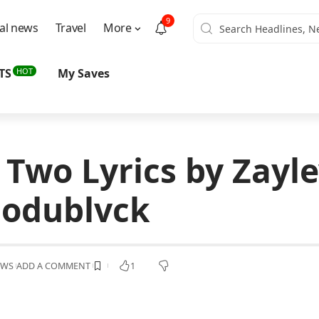
9
al news
Travel
More
HOT
TS
My Saves
 Two Lyrics by Zayl
odublvck
EWS
ADD A COMMENT
1