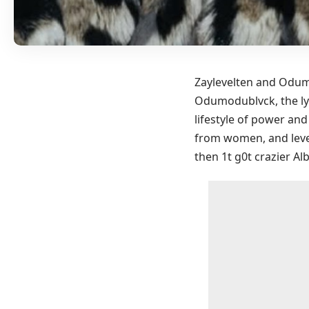
Zaylevelten and Odumo
Odumodublvck, the lyr
lifestyle of power an
from women, and leve
then 1t g0t crazier A