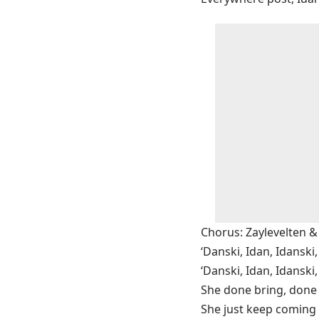
Chorus: Zaylevelten
‘Danski, Idan, Idanski,
‘Danski, Idan, Idanski,
She done bring, done 
She just keep coming 