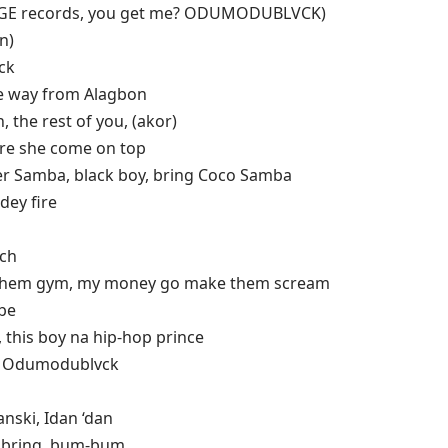
ọ lọ (GE records, you get me? ODUMODUBLVCK)
n)
ck
the way from Alagbon
, the rest of you, (akor)
ore she come on top
er Samba, black boy, bring Coco Samba
dey fire
ach
them gym, my money go make them scream
 be
this boy na hip-hop prince
 & Odumodublvck
anski, Idan ‘dan
e bring, bum-bum