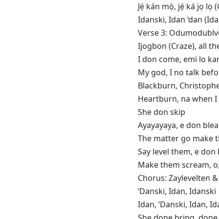
Jẹ́ kán mọ̀, jẹ́ ká j
Idanski, Idan ‘dan (Ida
Verse 3: Odumodublv
Ijogbon (Craze), all 
I don come, emi lo kan
My god, I no talk bef
Blackburn, Christoph
Heartburn, na when I 
She don skip
Ayayayaya, e don ble
The matter go make 
Say level them, e don
Make them scream, o, 
Chorus: Zaylevelten
‘Danski, Idan, Idanski
Idan, ‘Danski, Idan, Id
She done bring, don