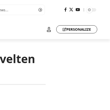
PERSONALIZE
evelten