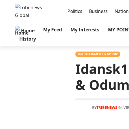
Politics
Business
Nation
My Feed
My Interests
MY POIN
Home
History
ENTERTAINMENT & GOSSIP
Idansk1
& Odum
BY
TRIBENEWS
64 VI