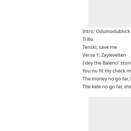
Intro: Odumodublvck
Trillo
Tenski, save me
Verse 1: Zaylevelten
I dey the Balenci’ stor
You no fit my check m
The money no go far, 
The kele no go far, sh