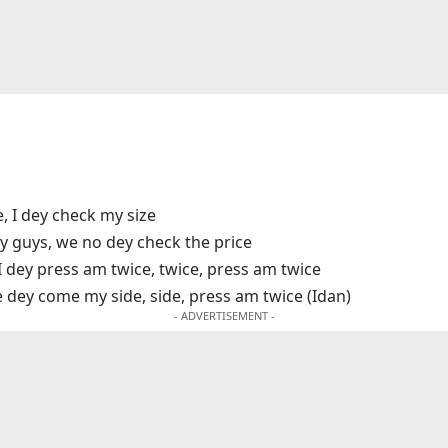
e, I dey check my size
y guys, we no dey check the price
I dey press am twice, twice, press am twice
e dey come my side, side, press am twice (Idan)
- ADVERTISEMENT -