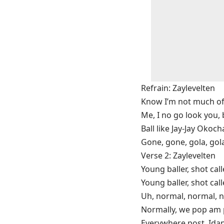
Refrain: Zaylevelten
Know I’m not much of a 
Me, I no go look you, 
Ball like Jay-Jay Okoch
Gone, gone, gola, gol
Verse 2: Zaylevelten
Young baller, shot call
Young baller, shot call
Uh, normal, normal, n
Normally, we pop am 
Everywhere post, Ida