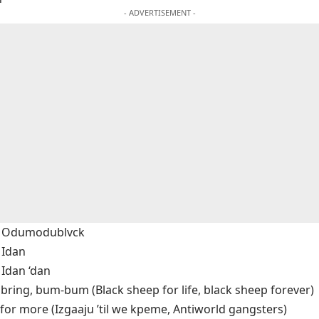
- ADVERTISEMENT -
 & Odumodublvck
 Idan
 Idan ‘dan
bring, bum-bum (Black sheep for life, black sheep forever)
for more (Izgaaju ’til we kpeme, Antiworld gangsters)