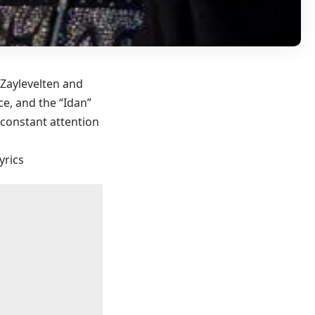
 Zaylevelten and
e, and the “Idan”
 constant attention
yrics