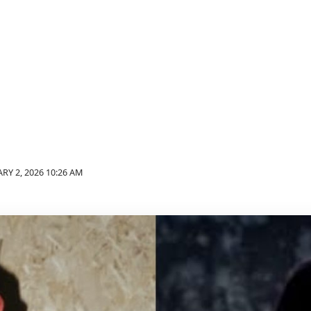
RY 2, 2026 10:26 AM