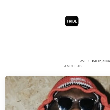
LAST UPDATED: JANUA
4 MIN READ