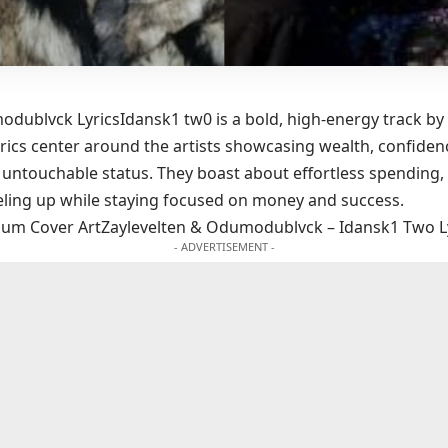
dublvck LyricsIdansk1 tw0 is a bold, high-energy track by
ics center around the artists showcasing wealth, confidenc
d untouchable status. They boast about effortless spending,
ling up while staying focused on money and success.
lbum Cover ArtZaylevelten & Odumodublvck – Idansk1 Two L
- ADVERTISEMENT -