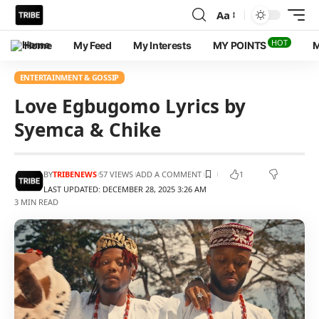
Aa
HOT
Home
My Feed
My Interests
MY POINTS
M
ENTERTAINMENT & GOSSIP
Love Egbugomo Lyrics by
Syemca & Chike
BY
TRIBENEWS
57 VIEWS
ADD A COMMENT
1
LAST UPDATED: DECEMBER 28, 2025 3:26 AM
3 MIN READ