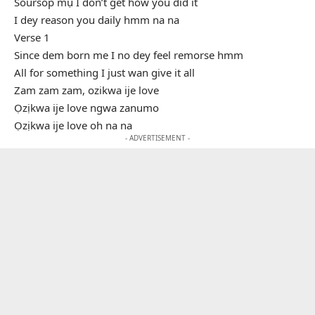
Soursop mụ I don’t get how you did it
I dey reason you daily hmm na na
Verse 1
Since dem born me I no dey feel remorse hmm
All for something I just wan give it all
Zam zam zam, ozikwa ije love
Ọzịkwa ije love ngwa zanumo
Ọzịkwa ije love oh na na
- ADVERTISEMENT -