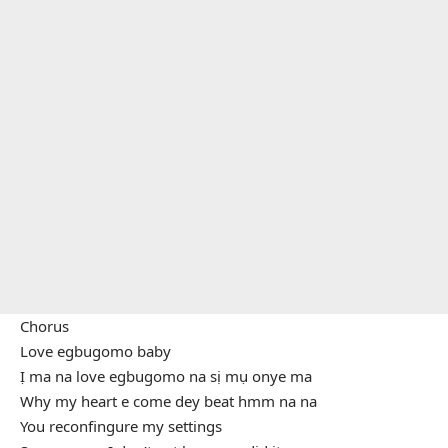
Chorus
Love egbugomo baby
Ị ma na love egbugomo na sị mụ onye ma
Why my heart e come dey beat hmm na na
You reconfingure my settings