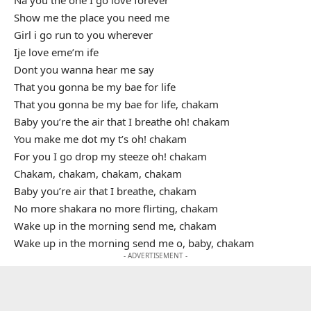
Show me the place you need me
Girl i go run to you wherever
Ije love eme’m ife
Dont you wanna hear me say
That you gonna be my bae for life
That you gonna be my bae for life, chakam
Baby you’re the air that I breathe oh! chakam
You make me dot my t’s oh! chakam
For you I go drop my steeze oh! chakam
Chakam, chakam, chakam, chakam
Baby you’re air that I breathe, chakam
No more shakara no more flirting, chakam
Wake up in the morning send me, chakam
Wake up in the morning send me o, baby, chakam
- ADVERTISEMENT -