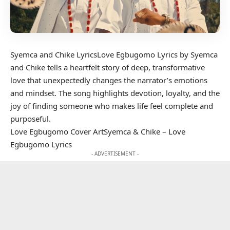
Syemca and Chike LyricsLove Egbugomo Lyrics by Syemca
and Chike tells a heartfelt story of deep, transformative
love that unexpectedly changes the narrator’s emotions
and mindset. The song highlights devotion, loyalty, and the
joy of finding someone who makes life feel complete and
purposeful.
Love Egbugomo Cover ArtSyemca & Chike – Love
Egbugomo Lyrics
- ADVERTISEMENT -