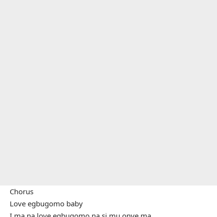
Chorus
Love egbugomo baby
Ị ma na love egbugomo na sị mụ onye ma