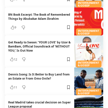
ENTERTAINMENT
& GOSSIP
BN Book Excerpt: The Book of Remembered
Things by Abubakar Adam Ibrahim
9
ENTERTAINMENT
& GOSSIP
Get Ready to Swoon: ‘YOUR LOVE’ by Uzor &
BamBam, Official Soundtrack of ‘WITHOUT
YOU,’ Is Out Now
12
ENTERTAINMENT
& GOSSIP
Dennis Isong: Is It Better to Buy Land from
an Estate or From Omo Onile?
11
ENTERTAINMENT
& GOSSIP
Real Madrid takes crucial decision on Super
League proposal