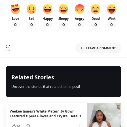
Love
Sad
Happy
Sleepy
Angry
Dead
Wink
0
0
0
0
0
0
0
LEAVE A COMMENT
Related Stories
Uncover the stories that related to the post!
Veekee James’s White Maternity Gown
Featured Opera Gloves and Crystal Details
14