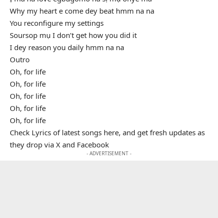
Why my heart e come dey beat hmm na na
You reconfigure my settings
Soursop mụ I don’t get how you did it
I dey reason you daily hmm na na
Outro
Oh, for life
Oh, for life
Oh, for life
Oh, for life
Oh, for life
Check Lyrics of latest songs here, and get fresh updates as
they drop via X and Facebook
- ADVERTISEMENT -