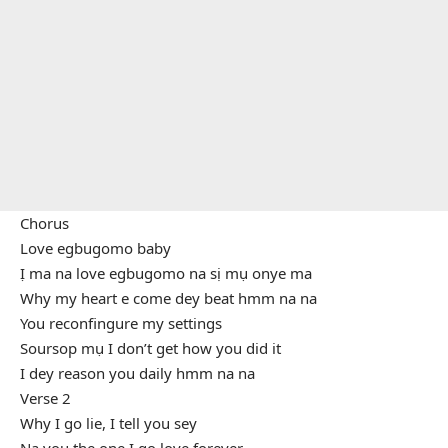
Chorus
Love egbugomo baby
Ị ma na love egbugomo na sị mụ onye ma
Why my heart e come dey beat hmm na na
You reconfingure my settings
Soursop mụ I don’t get how you did it
I dey reason you daily hmm na na
Verse 2
Why I go lie, I tell you sey
Na you the one I go love forever