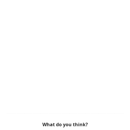
What do you think?