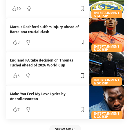
10
ENTERTAINMENT
& GOSSIP
Marcus Rashford suffers injury ahead of
Barcelona crucial clash
8
ENTERTAINMENT
& GOSSIP
England FA take decision on Thomas
Tuchel ahead of 2026 World Cup
5
ENTERTAINMENT
& GOSSIP
Make You Feel My Love Lyrics by
Anendlessocean
7
ENTERTAINMENT
& GOSSIP
SHOW MORE