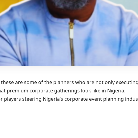
r, these are some of the planners who are not only executin
at premium corporate gatherings look like in Nigeria.
 players steering Nigeria’s corporate event planning indus