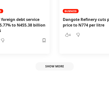
S
BUSINESS
’ foreign debt service
Dangote Refinery cuts p
25.77% to N455.38 billion
price to N774 per litre
5
4
SHOW MORE
reduces study perm