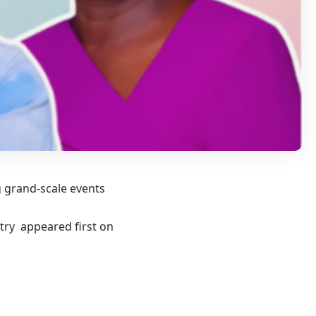
g grand-scale events
try appeared first on