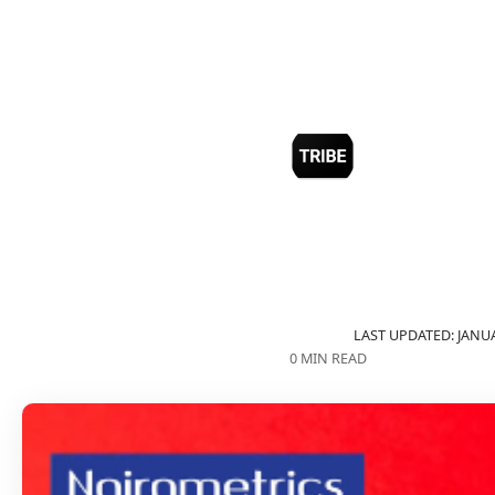
LAST UPDATED: JANUA
0 MIN READ