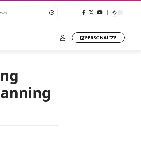
PERSONALIZE
ing
lanning