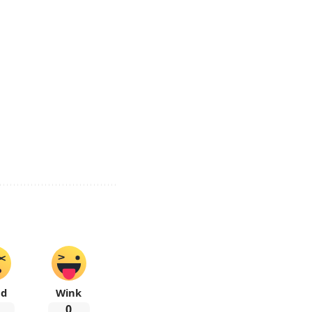
ad
Wink
0