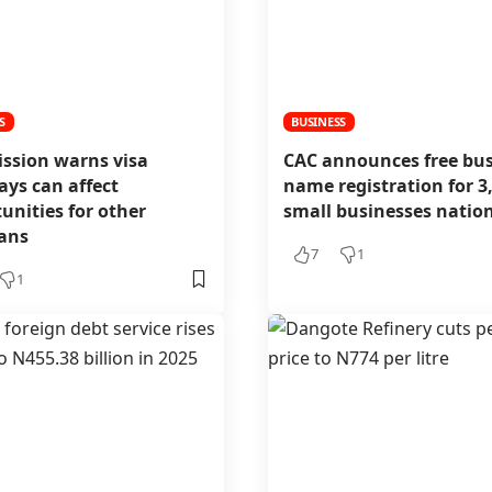
S
BUSINESS
ission warns visa
CAC announces free bus
ays can affect
name registration for 3
unities for other
small businesses nati
ians
7
1
1