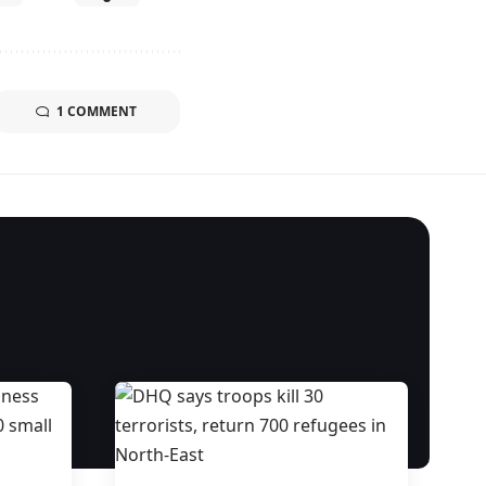
1 COMMENT