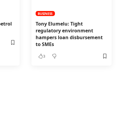
BUSINESS
etrol
Tony Elumelu: Tight
regulatory environment
hampers loan disbursement
to SMEs
3
it