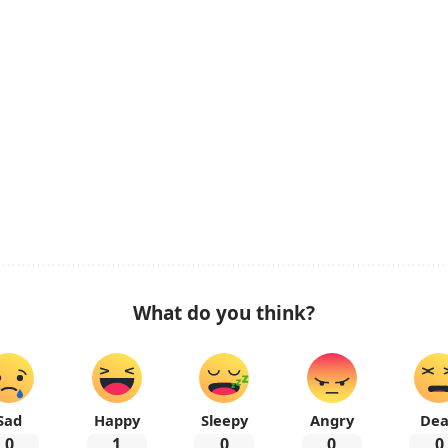
What do you think?
Sad
Happy
Sleepy
Angry
De
0
1
0
0
0