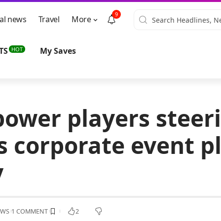
9
al news
Travel
More
HOT
TS
My Saves
power players steer
’s corporate event p
y
EWS
1 COMMENT
2