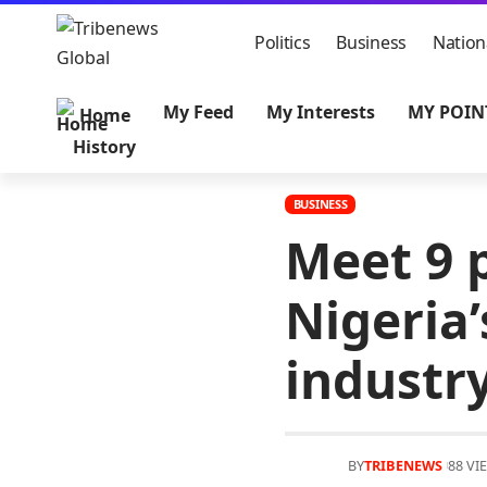
Politics
Business
Nation
My Feed
My Interests
MY POIN
Home
History
BUSINESS
Meet 9 
Nigeria
industr
BY
TRIBENEWS
88 VI