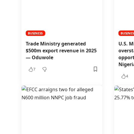
BUSINESS
BUSINES
Trade Ministry generated
U.S. M
$500m export revenue in 2025
overst
— Oduwole
opport
Niger
7
4