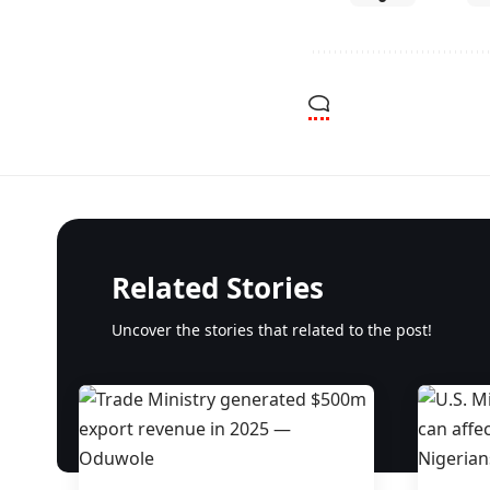
Related Stories
Uncover the stories that related to the post!