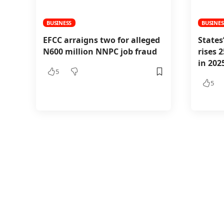
BUSINESS
BUSINES
EFCC arraigns two for alleged
States
N600 million NNPC job fraud
rises 
in 202
5
5
BUSINESS
Canada 