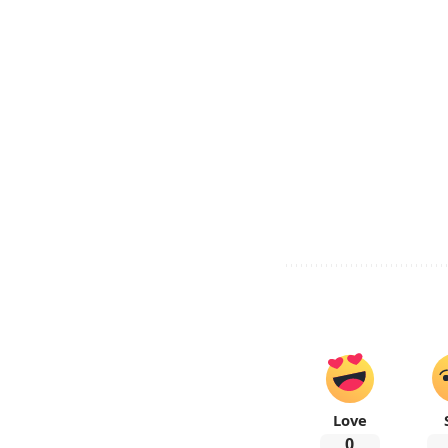
Love
0