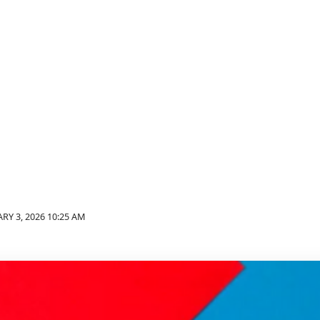
RY 3, 2026 10:25 AM