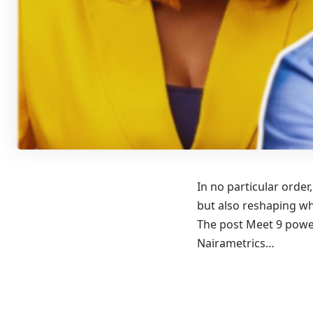
In no particular orde
but also reshaping wh
The post Meet 9 power
Nairametrics…