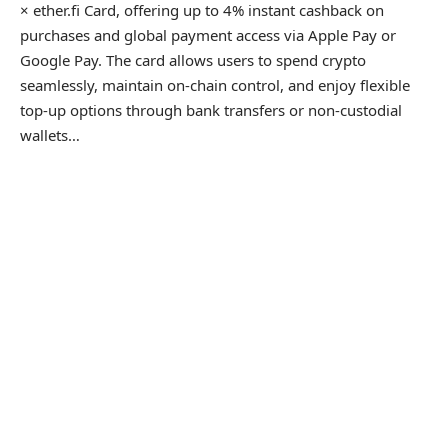
× ether.fi Card, offering up to 4% instant cashback on
purchases and global payment access via Apple Pay or
Google Pay. The card allows users to spend crypto
seamlessly, maintain on-chain control, and enjoy flexible
top-up options through bank transfers or non-custodial
wallets…