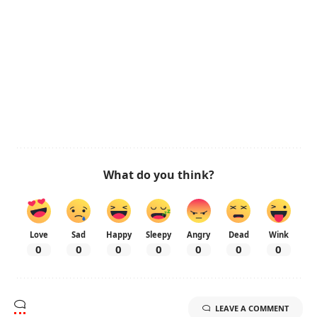
What do you think?
Love
Sad
Happy
Sleepy
Angry
Dead
Wink
0
0
0
0
0
0
0
LEAVE A COMMENT