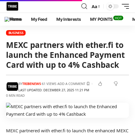
Aa
HOT
Home
My Feed
My Interests
MY POINTS
M
BUSINESS
MEXC partners with ether.fi to
launch the Enhanced Payment
Card with up to 4% Cashback
BY
TRIBENEWS
61 VIEWS
ADD A COMMENT
LAST UPDATED: DECEMBER 27, 2025 11:21 PM
0 MIN READ
MEXC partnered with ether.fi to launch the enhanced MEXC