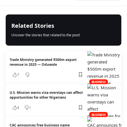
Related Stories
Uncover the stories that related to the post!
Trade Ministry generated $500m export
revenue in 2025 — Oduwole
7
BUSINESS
U.S. Mission warns visa overstays can affect
opportunities for other Nigerians
4
1
BUSINESS
CAC announces free business name