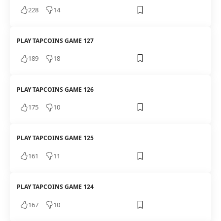
228
14
PLAY TAPCOINS GAME 127
189
18
PLAY TAPCOINS GAME 126
175
10
PLAY TAPCOINS GAME 125
161
11
PLAY TAPCOINS GAME 124
167
10