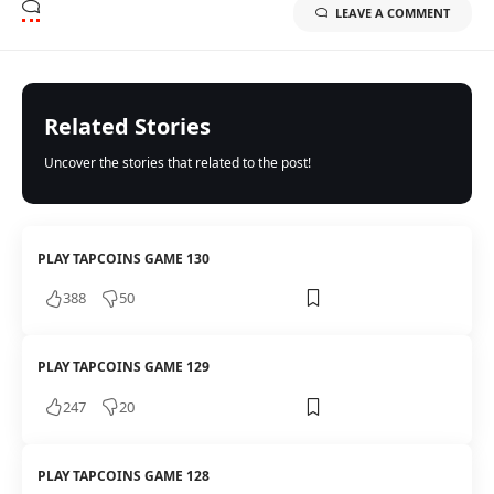
LEAVE A COMMENT
Related Stories
Uncover the stories that related to the post!
PLAY TAPCOINS GAME 130
388
50
PLAY TAPCOINS GAME 129
247
20
PLAY TAPCOINS GAME 128