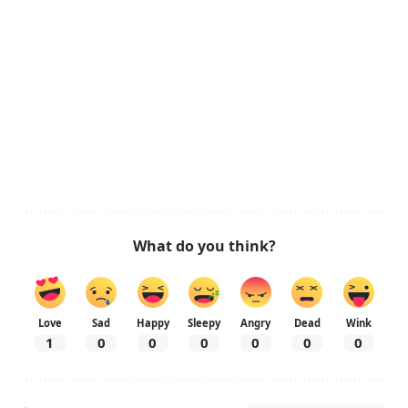
What do you think?
Love
Sad
Happy
Sleepy
Angry
Dead
Wink
1
0
0
0
0
0
0