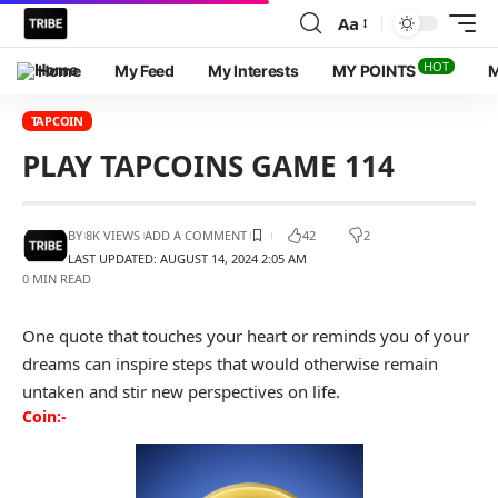
Aa
HOT
Home
My Feed
My Interests
MY POINTS
M
TAPCOIN
PLAY TAPCOINS GAME 114
BY
8K VIEWS
ADD A COMMENT
42
2
LAST UPDATED: AUGUST 14, 2024 2:05 AM
0 MIN READ
One quote that touches your heart or reminds you of your
dreams can inspire steps that would otherwise remain
untaken and stir new perspectives on life.
Coin:-