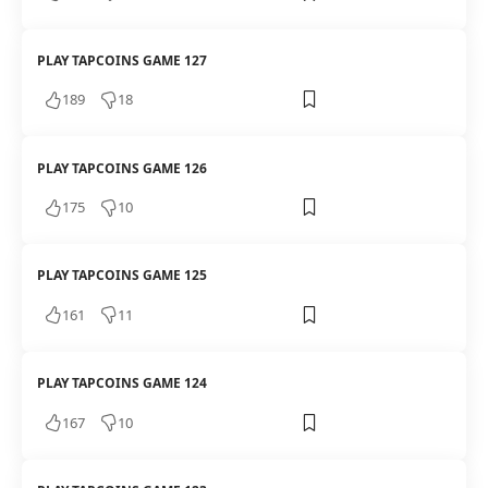
PLAY TAPCOINS GAME 127
189
18
PLAY TAPCOINS GAME 126
175
10
PLAY TAPCOINS GAME 125
161
11
PLAY TAPCOINS GAME 124
167
10