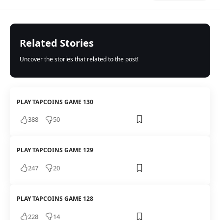
Related Stories
Uncover the stories that related to the post!
PLAY TAPCOINS GAME 130
388
50
PLAY TAPCOINS GAME 129
247
20
PLAY TAPCOINS GAME 128
228
14