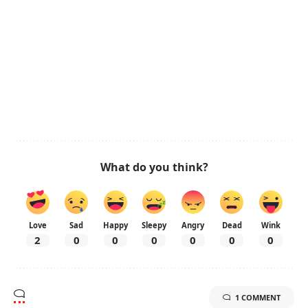
What do you think?
Love
Sad
Happy
Sleepy
Angry
Dead
Wink
2
0
0
0
0
0
0
1 COMMENT