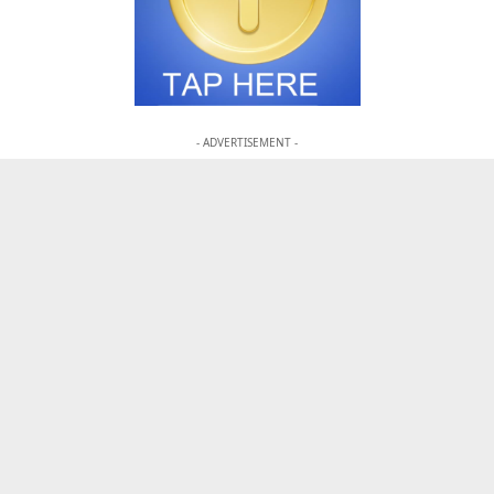
- ADVERTISEMENT -