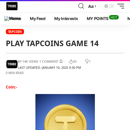
Aa
HOT
Home
My Feed
My Interests
MY POINTS
M
TAPCOIN
PLAY TAPCOINS GAME 14
BY
14K VIEWS
1 COMMENT
20
1
LAST UPDATED: JANUARY 10, 2025 9:30 PM
0 MIN READ
Coin:-