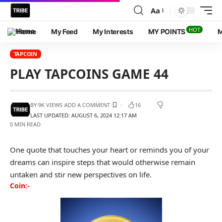
Aa
HOT
Home
My Feed
My Interests
MY POINTS
M
TAPCOIN
PLAY TAPCOINS GAME 44
BY
9K VIEWS
ADD A COMMENT
16
LAST UPDATED: AUGUST 6, 2024 12:17 AM
0 MIN READ
One quote that touches your heart or reminds you of your
dreams can inspire steps that would otherwise remain
untaken and stir new perspectives on life.
Coin:-