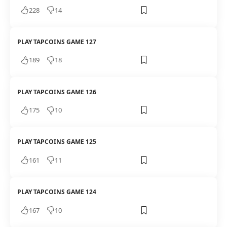
228
14
PLAY TAPCOINS GAME 127
189
18
PLAY TAPCOINS GAME 126
175
10
PLAY TAPCOINS GAME 125
161
11
PLAY TAPCOINS GAME 124
167
10