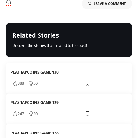
LEAVE A COMMENT
Related Stories
Uncover the stories that related to the post!
PLAY TAPCOINS GAME 130
388
50
PLAY TAPCOINS GAME 129
247
20
PLAY TAPCOINS GAME 128