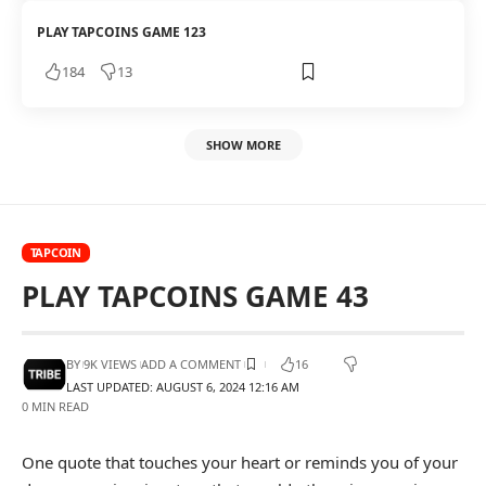
PLAY TAPCOINS GAME 123
184
13
SHOW MORE
TAPCOIN
PLAY TAPCOINS GAME 43
BY
9K VIEWS
ADD A COMMENT
16
LAST UPDATED: AUGUST 6, 2024 12:16 AM
0 MIN READ
One quote that touches your heart or reminds you of your