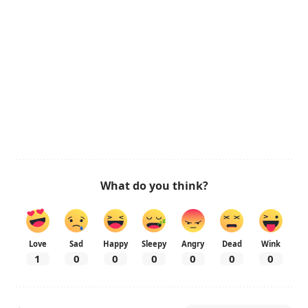
What do you think?
Love
Sad
Happy
Sleepy
Angry
Dead
Wink
1
0
0
0
0
0
0