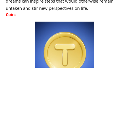
dreams can inspire steps that would otherwise remain
untaken and stir new perspectives on life.
Coin:-