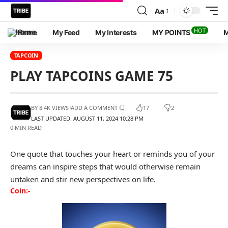
Aa
HOT
Home
My Feed
My Interests
MY POINTS
M
TAPCOIN
PLAY TAPCOINS GAME 75
BY
8.4K VIEWS
ADD A COMMENT
17
2
LAST UPDATED: AUGUST 11, 2024 10:28 PM
0 MIN READ
One quote that touches your heart or reminds you of your
dreams can inspire steps that would otherwise remain
untaken and stir new perspectives on life.
Coin:-