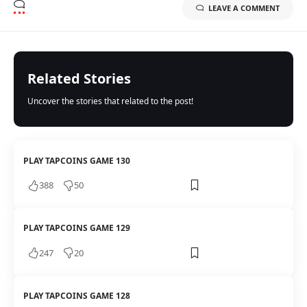
LEAVE A COMMENT
Related Stories
Uncover the stories that related to the post!
PLAY TAPCOINS GAME 130
388
50
PLAY TAPCOINS GAME 129
247
20
PLAY TAPCOINS GAME 128