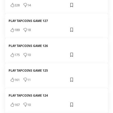
228
14
PLAY TAPCOINS GAME 127
189
18
PLAY TAPCOINS GAME 126
175
10
PLAY TAPCOINS GAME 125
161
11
PLAY TAPCOINS GAME 124
167
10