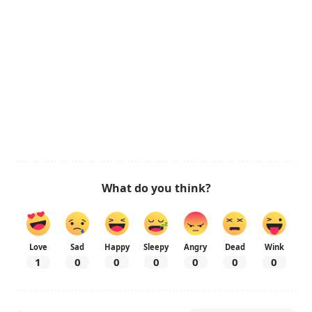
What do you think?
Love
Sad
Happy
Sleepy
Angry
Dead
Wink
1
0
0
0
0
0
0