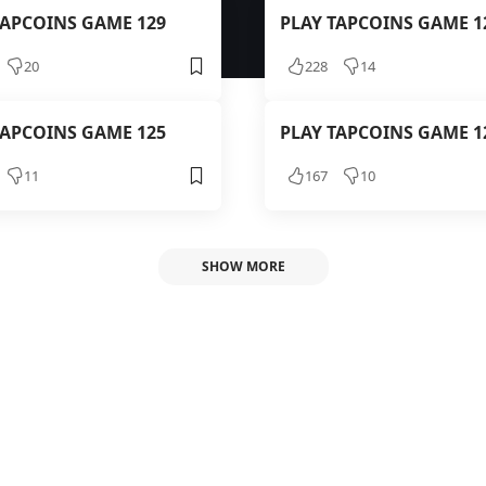
TAPCOINS GAME 129
PLAY TAPCOINS GAME 1
20
228
14
TAPCOINS GAME 125
PLAY TAPCOINS GAME 1
11
167
10
SHOW MORE
APCOINS GAME