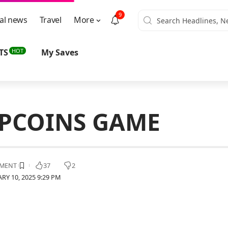
9
al news
Travel
More
HOT
TS
My Saves
APCOINS GAME
MENT
37
2
RY 10, 2025 9:29 PM