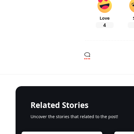
Love
4
Related Stories
Uncover the stories that related to the post!