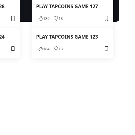
28
PLAY TAPCOINS GAME 127
189
18
24
PLAY TAPCOINS GAME 123
184
13