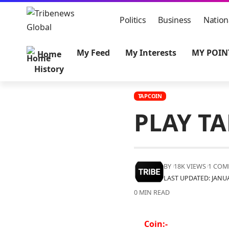
Politics
Business
Nation
My Feed
My Interests
MY POIN
Home
History
TAPCOIN
PLAY T
BY
18K VIEWS
1 COM
LAST UPDATED: JANUA
0 MIN READ
Coin:-