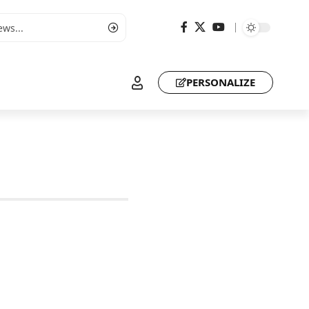
PERSONALIZE