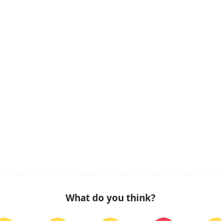
What do you think?