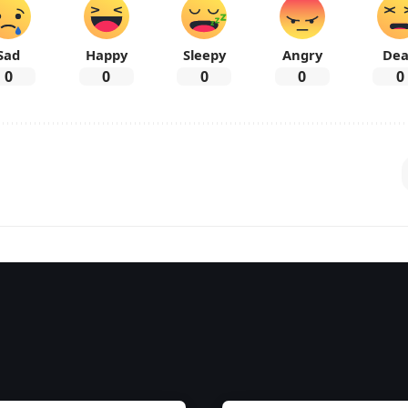
Sad
Happy
Sleepy
Angry
De
0
0
0
0
0