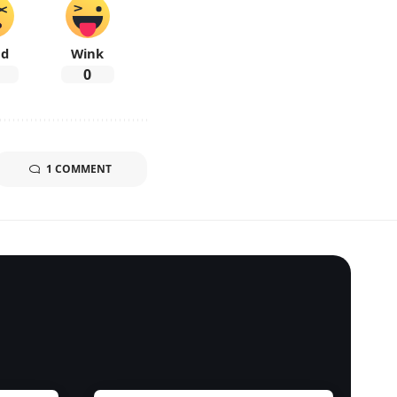
ad
Wink
0
1 COMMENT