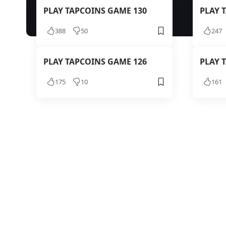
PLAY TAPCOINS GAME 130
PLAY 
388
50
247
PLAY TAPCOINS GAME 126
PLAY 
175
10
161
TAPCOIN
PLAY T