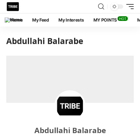
HOT
Home
My Feed
My Interests
MY POINTS
M
Abdullahi Balarabe
Abdullahi Balarabe