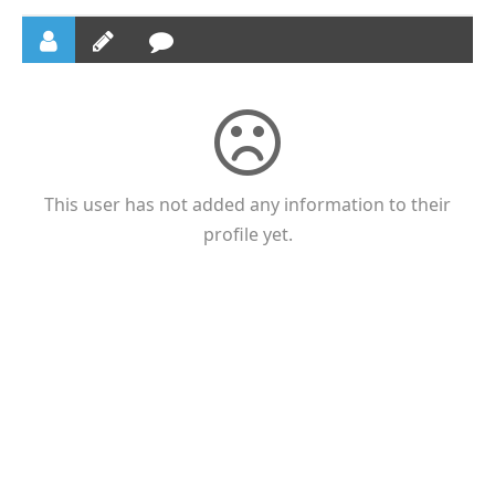
This user has not added any information to their
profile yet.