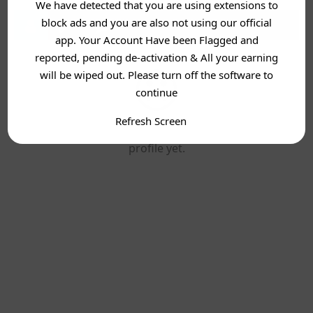
We have detected that you are using extensions to
block ads and you are also not using our official
app. Your Account Have been Flagged and
reported, pending de-activation & All your earning
will be wiped out. Please turn off the software to
continue
Refresh Screen
This user has not added any information to their
profile yet.