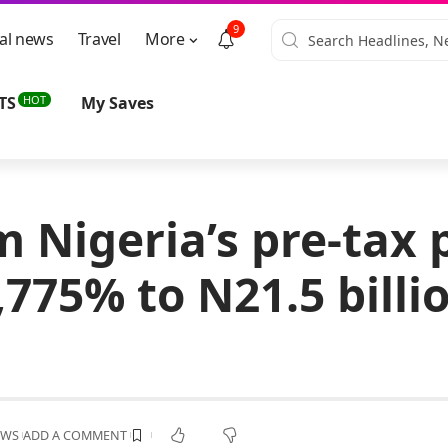
9
al news
Travel
More
HOT
TS
My Saves
 Nigeria’s pre-tax p
775% to N21.5 billio
EWS
ADD A COMMENT