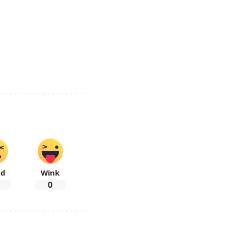
ad
Wink
0