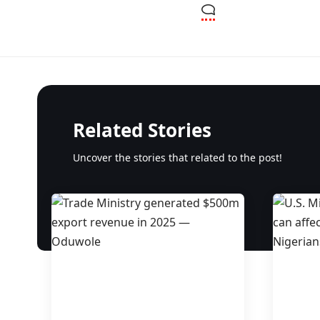
Related Stories
Uncover the stories that related to the post!