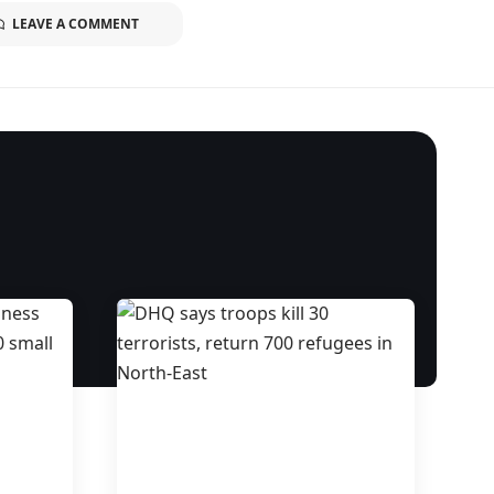
LEAVE A COMMENT