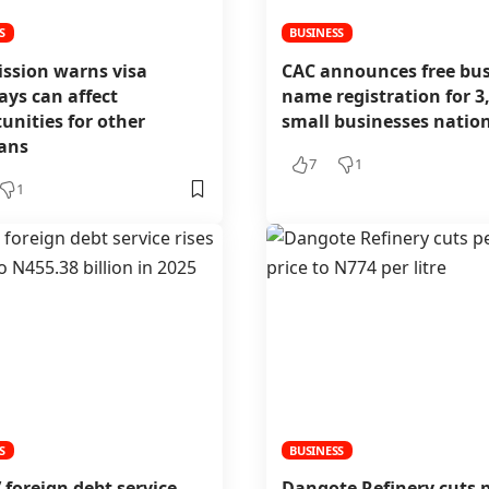
S
BUSINESS
ission warns visa
CAC announces free bus
ays can affect
name registration for 3
unities for other
small businesses nati
ians
7
1
1
S
BUSINESS
’ foreign debt service
Dangote Refinery cuts p