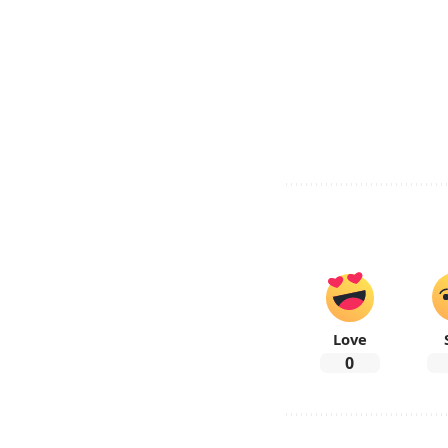
Love
0