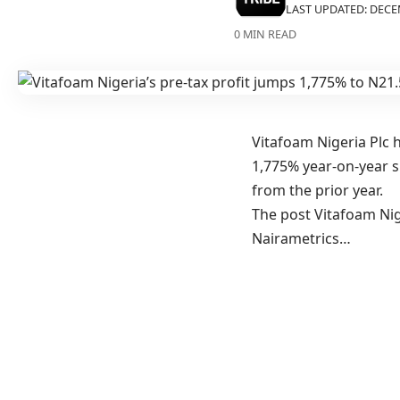
LAST UPDATED: DECEM
0 MIN READ
Vitafoam Nigeria Plc h
1,775% year-on-year su
from the prior year.
The post Vitafoam Nige
Nairametrics…