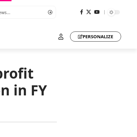
PERSONALIZE
rofit
n in FY