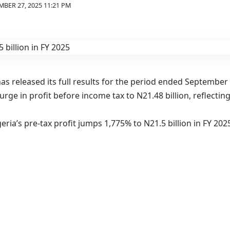
BER 27, 2025 11:21 PM
as released its full results for the period ended September 
rge in profit before income tax to N21.48 billion, reflecti
ria’s pre-tax profit jumps 1,775% to N21.5 billion in FY 20