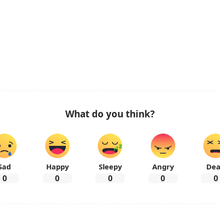
What do you think?
Sad
Happy
Sleepy
Angry
De
0
0
0
0
0