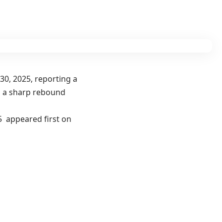
30, 2025, reporting a
ng a sharp rebound
25 appeared first on