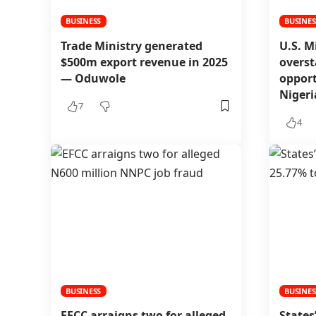
BUSINESS
BUSINES
Trade Ministry generated
U.S. M
$500m export revenue in 2025
overst
— Oduwole
opport
Niger
7
4
BUSINESS
BUSINES
EFCC arraigns two for alleged
States