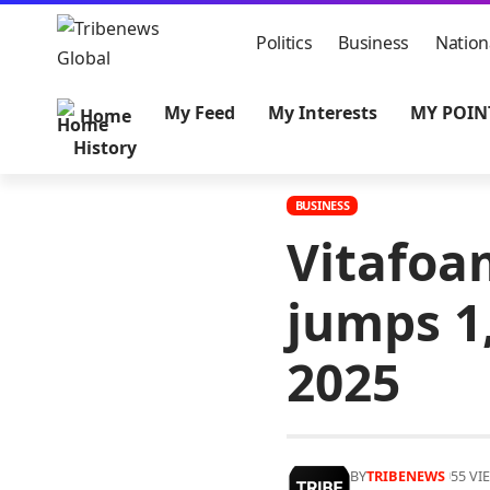
Politics
Business
Nation
My Feed
My Interests
MY POIN
Home
History
BUSINESS
Vitafoam
jumps 1,
2025
BY
TRIBENEWS
55 VI