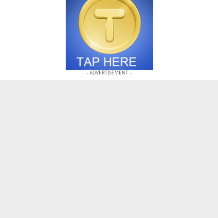
- ADVERTISEMENT -