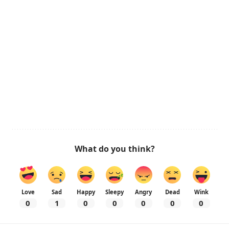
What do you think?
Love
Sad
Happy
Sleepy
Angry
Dead
Wink
0
1
0
0
0
0
0