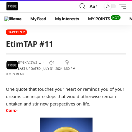
Aa
HOT
Home
My Feed
My Interests
MY POINTS
M
TAPCOIN 2
EtimTAP #11
BY
8K VIEWS
1
LAST UPDATED: JULY 31, 2024 4:30 PM
0 MIN READ
One quote that touches your heart or reminds you of your
dreams can inspire steps that would otherwise remain
untaken and stir new perspectives on life.
Coin:-