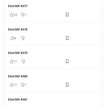
EtimTAP #377
14
1
EtimTAP #378
8
EtimTAP #379
11
EtimTAP #380
11
1
EtimTAP #381