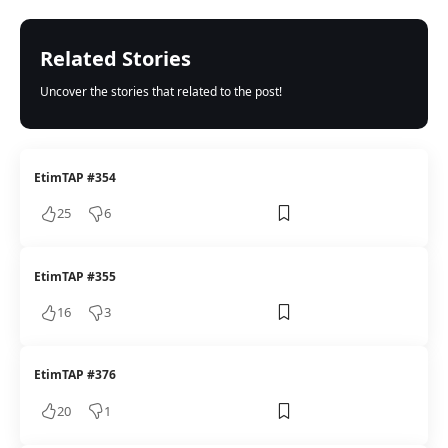
Related Stories
Uncover the stories that related to the post!
EtimTAP #354
25
6
EtimTAP #355
16
3
EtimTAP #376
20
1