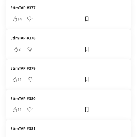
EtimTAP #377
14
1
EtimTAP #378
8
EtimTAP #379
11
EtimTAP #380
11
1
EtimTAP #381