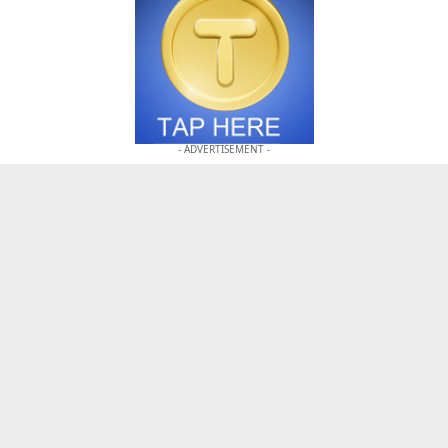
- ADVERTISEMENT -