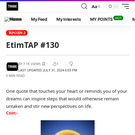
Aa
HOT
Home
My Feed
My Interests
MY POINTS
M
TAPCOIN 2
EtimTAP #130
BY
7.1K VIEWS
1
LAST UPDATED: JULY 31, 2024 6:03 PM
0 MIN READ
One quote that touches your heart or reminds you of your
dreams can inspire steps that would otherwise remain
untaken and stir new perspectives on life.
Coin:-