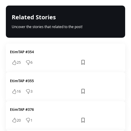
Related Stories
Uncover the stories that related to the post!
EtimTAP #354
25
6
EtimTAP #355
16
3
EtimTAP #376
20
1