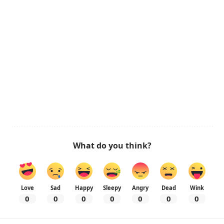
What do you think?
Love
Sad
Happy
Sleepy
Angry
Dead
Wink
0
0
0
0
0
0
0