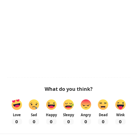
What do you think?
Love
Sad
Happy
Sleepy
Angry
Dead
Wink
0
0
0
0
0
0
0