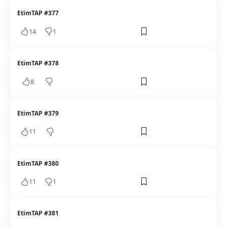
EtimTAP #377
14
1
EtimTAP #378
8
EtimTAP #379
11
EtimTAP #380
11
1
EtimTAP #381