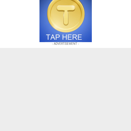
- ADVERTISEMENT -