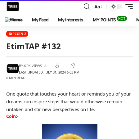
Aa
HOT
Home
My Feed
My Interests
MY POINTS
M
TAPCOIN 2
EtimTAP #132
BY
6.9K VIEWS
LAST UPDATED: JULY 31, 2024 6:03 PM
0 MIN READ
One quote that touches your heart or reminds you of your
dreams can inspire steps that would otherwise remain
untaken and stir new perspectives on life.
Coin:-