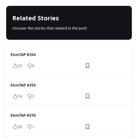
Related Stories
Uncover the stories that related to the post!
EtimTAP #354
25
6
EtimTAP #355
16
3
EtimTAP #376
20
1