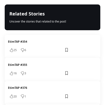
Related Stories
Uncover the stories that related to the post!
EtimTAP #354
25
6
EtimTAP #355
16
3
EtimTAP #376
20
1