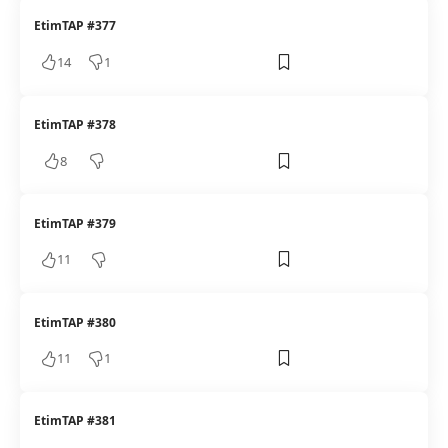
EtimTAP #377
14
1
EtimTAP #378
8
EtimTAP #379
11
EtimTAP #380
11
1
EtimTAP #381