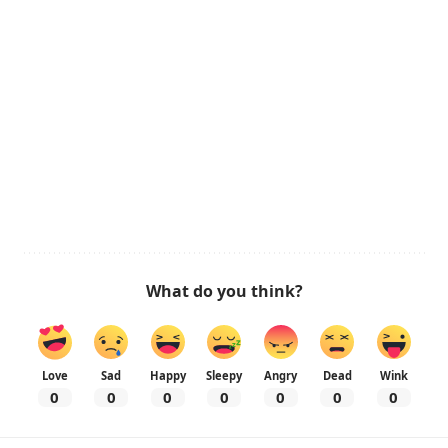
What do you think?
Love
Sad
Happy
Sleepy
Angry
Dead
Wink
0
0
0
0
0
0
0