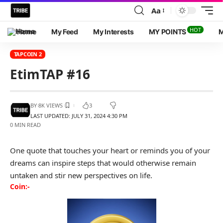
Aa
HOT
Home
My Feed
My Interests
MY POINTS
M
TAPCOIN 2
EtimTAP #16
BY
8K VIEWS
3
LAST UPDATED: JULY 31, 2024 4:30 PM
0 MIN READ
One quote that touches your heart or reminds you of your
dreams can inspire steps that would otherwise remain
untaken and stir new perspectives on life.
Coin:-