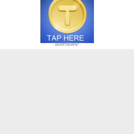
- ADVERTISEMENT -