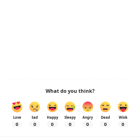
What do you think?
Love
Sad
Happy
Sleepy
Angry
Dead
Wink
0
0
0
0
0
0
0