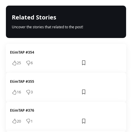
Related Stories
Uncover the stories that related to the post!
EtimTAP #354
25
6
EtimTAP #355
16
3
EtimTAP #376
20
1