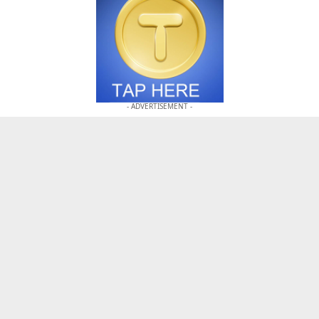
- ADVERTISEMENT -