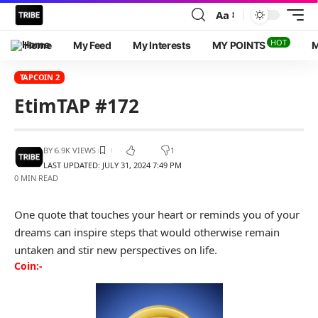
Aa
HOT
Home
My Feed
My Interests
MY POINTS
M
TAPCOIN 2
EtimTAP #172
BY
6.9K VIEWS
1
LAST UPDATED: JULY 31, 2024 7:49 PM
0 MIN READ
One quote that touches your heart or reminds you of your
dreams can inspire steps that would otherwise remain
untaken and stir new perspectives on life.
Coin:-