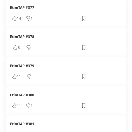
EtimTAP #377
14
1
EtimTAP #378
8
EtimTAP #379
11
EtimTAP #380
11
1
EtimTAP #381