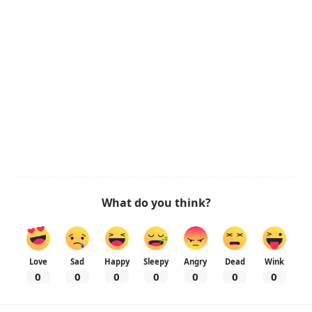
What do you think?
Love
Sad
Happy
Sleepy
Angry
Dead
Wink
0
0
0
0
0
0
0