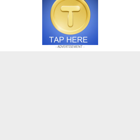
- ADVERTISEMENT -