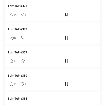
EtimTAP #377
14
1
EtimTAP #378
8
EtimTAP #379
11
EtimTAP #380
11
1
EtimTAP #381