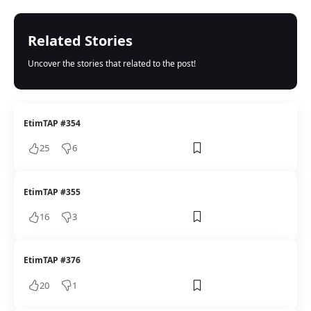
Related Stories
Uncover the stories that related to the post!
EtimTAP #354
25
6
EtimTAP #355
16
3
EtimTAP #376
20
1