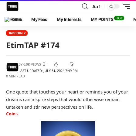
Aa
HOT
Home
My Feed
My Interests
MY POINTS
M
TAPCOIN 2
EtimTAP #174
BY
6.9K VIEWS
LAST UPDATED: JULY 31, 2024 7:49 PM
0 MIN READ
One quote that touches your heart or reminds you of your
dreams can inspire steps that would otherwise remain
untaken and stir new perspectives on life.
Coin:-