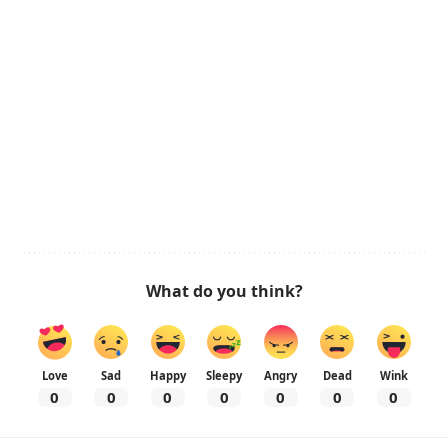
What do you think?
Love
Sad
Happy
Sleepy
Angry
Dead
Wink
0
0
0
0
0
0
0