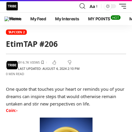
Aa
HOT
Home
My Feed
My Interests
MY POINTS
M
TAPCOIN 2
EtimTAP #206
BY
6.7K VIEWS
LAST UPDATED: AUGUST 4, 2024 2:10 PM
0 MIN READ
One quote that touches your heart or reminds you of your
dreams can inspire steps that would otherwise remain
untaken and stir new perspectives on life.
Coin:-