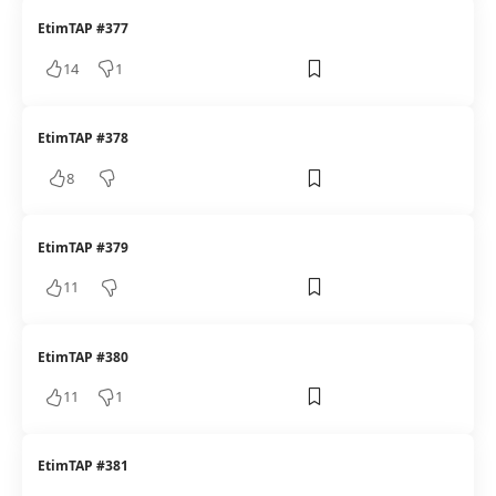
EtimTAP #377
14
1
EtimTAP #378
8
EtimTAP #379
11
EtimTAP #380
11
1
EtimTAP #381