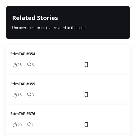
Related Stories
Uncover the stories that related to the post!
EtimTAP #354
25
6
EtimTAP #355
16
3
EtimTAP #376
20
1