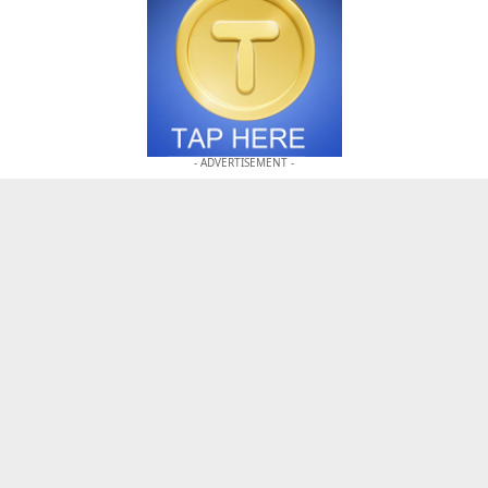
- ADVERTISEMENT -