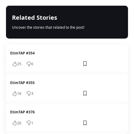
Related Stories
Uncover the stories that related to the post!
EtimTAP #354
25
6
EtimTAP #355
16
3
EtimTAP #376
20
1