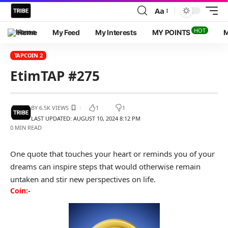
Aa
HOT
Home
My Feed
My Interests
MY POINTS
M
TAPCOIN 2
EtimTAP #275
BY
6.5K VIEWS
1
1
LAST UPDATED: AUGUST 10, 2024 8:12 PM
0 MIN READ
One quote that touches your heart or reminds you of your
dreams can inspire steps that would otherwise remain
untaken and stir new perspectives on life.
Coin:-