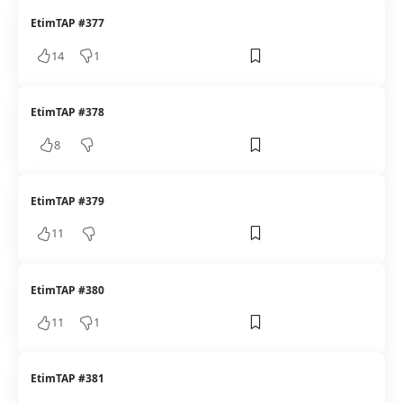
EtimTAP #377
14
1
EtimTAP #378
8
EtimTAP #379
11
EtimTAP #380
11
1
EtimTAP #381