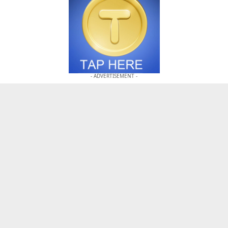
- ADVERTISEMENT -