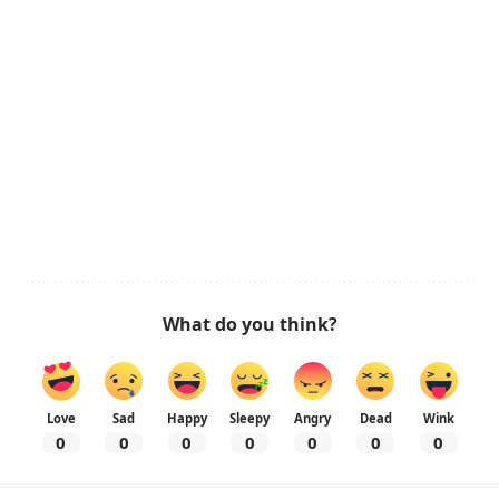
What do you think?
Love
Sad
Happy
Sleepy
Angry
Dead
Wink
0
0
0
0
0
0
0