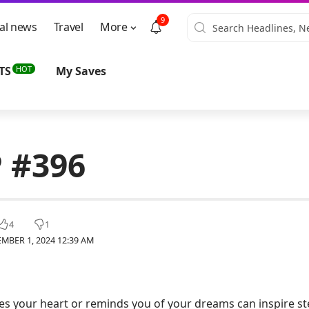
9
al news
Travel
More
HOT
TS
My Saves
 #396
4
1
MBER 1, 2024 12:39 AM
s your heart or reminds you of your dreams can inspire st