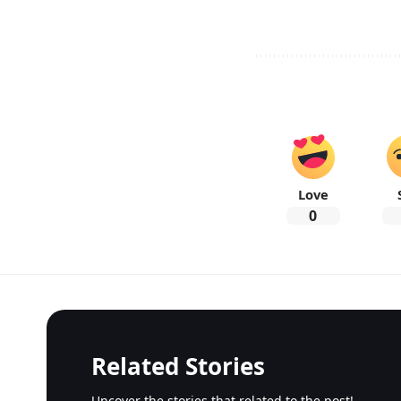
Love
0
Related Stories
Uncover the stories that related to the post!