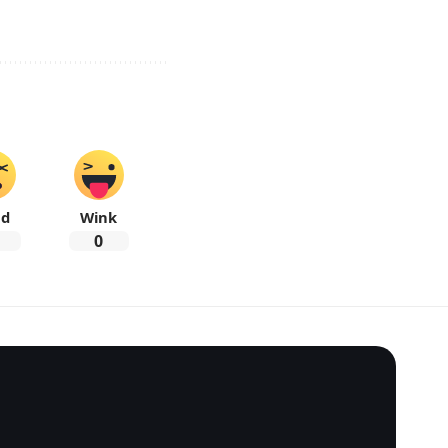
ad
Wink
0