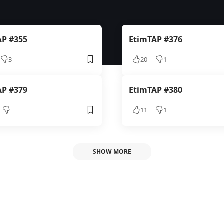
AP #355
EtimTAP #376
3
20
1
AP #379
EtimTAP #380
11
1
SHOW MORE