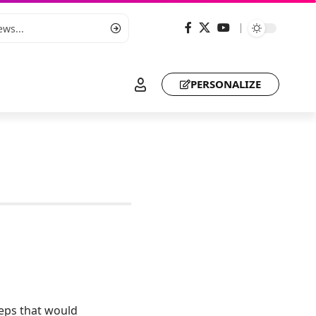
PERSONALIZE
eps that would