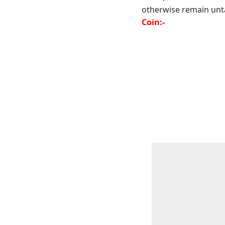
otherwise remain unta
Coin:-