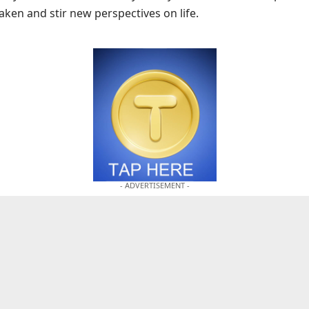
ken and stir new perspectives on life.
- ADVERTISEMENT -