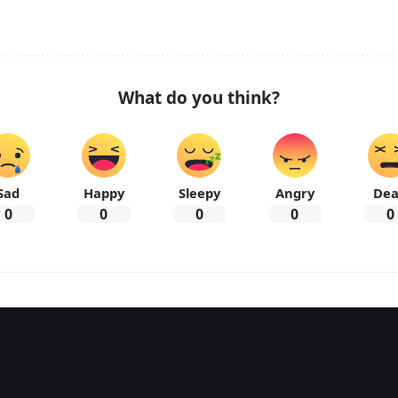
What do you think?
Sad
Happy
Sleepy
Angry
De
0
0
0
0
0