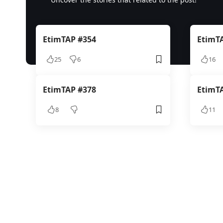
EtimTAP #354
EtimT
25
6
16
EtimTAP #378
EtimT
8
11
TAPCOIN 2