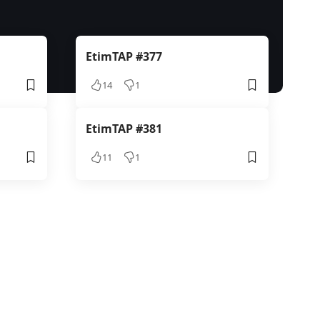
EtimTAP #377
14
1
EtimTAP #381
11
1