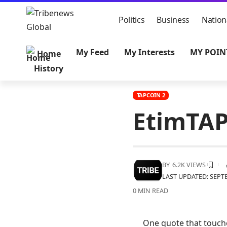
Politics
Business
Nation
My Feed
My Interests
MY POIN
Home
History
TAPCOIN 2
EtimTAP
BY
6.2K VIEWS
LAST UPDATED: SEPTE
0 MIN READ
One quote that touche