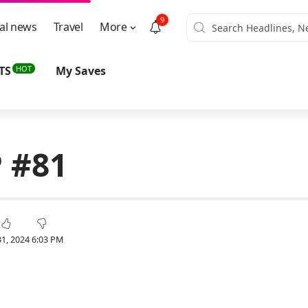
9
al news
Travel
More
HOT
TS
My Saves
 #81
1, 2024 6:03 PM