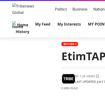
Politics
Business
Nation
My Feed
My Interests
MY POIN
Home
History
TAPCOIN 2
EtimTAP
BY
7.2K VIEWS
LAST UPDATED: JULY 3
0 MIN READ