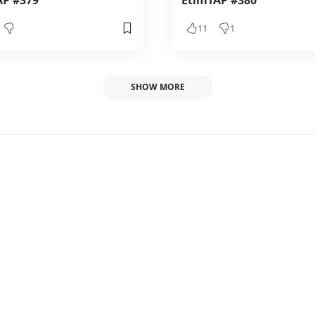
AP #379
EtimTAP #380
11
1
SHOW MORE
 #52
1
1
1, 2024 6:00 PM