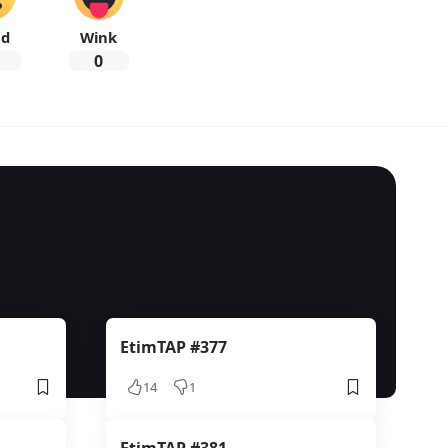
ad
Wink
0
EtimTAP #377
14
1