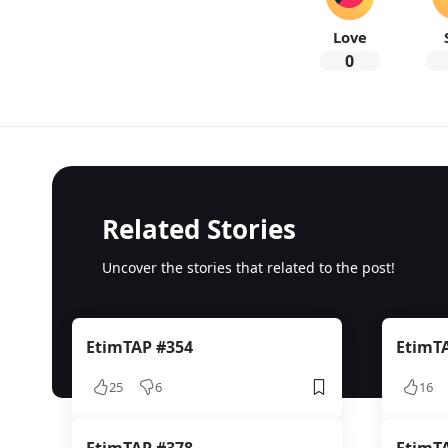
Love
0
Related Stories
Uncover the stories that related to the post!
EtimTAP #354
EtimT
25
6
16