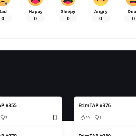
Sad
Happy
Sleepy
Angry
De
0
0
0
0
0
AP #355
EtimTAP #376
3
20
1