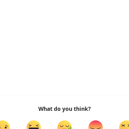
What do you think?