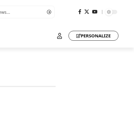
PERSONALIZE