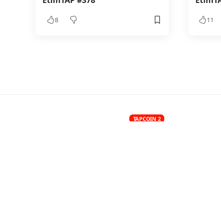
EtimTAP #378
EtimT
8
11
TAPCOIN 2
EtimTAP
BY
7.8K VIEWS
LAST UPDATED: JULY 3
0 MIN READ